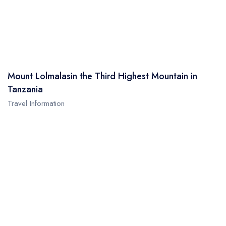
Mount Lolmalasin the Third Highest Mountain in
Tanzania
Travel Information