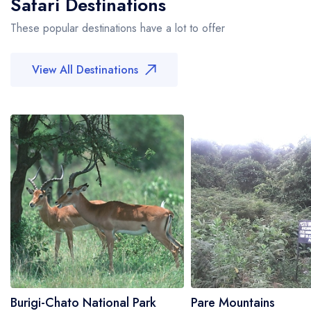
Safari Destinations
These popular destinations have a lot to offer
View All Destinations
Burigi-Chato National Park
Pare Mountains