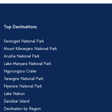
Top Destinations
Serengeti National Park
Mount Kilimanjaro National Park
Arusha National Park
Lake Manyara National Park
Ngorongoro Crater
Tarangire National Park
Nyerere National Park
Lake Natron
Zanzibar Island
Destination by Region