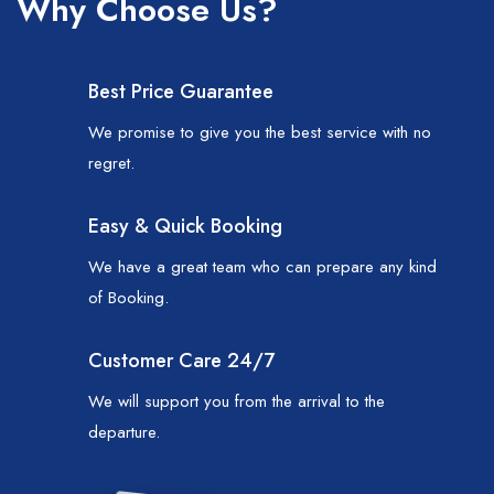
Why Choose Us?
Best Price Guarantee
We promise to give you the best service with no
regret.
Easy & Quick Booking
We have a great team who can prepare any kind
of Booking.
Customer Care 24/7
We will support you from the arrival to the
departure.