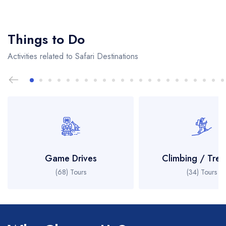
Things to Do
Activities related to Safari Destinations
Game Drives
Climbing / Trek
(68) Tours
(34) Tours