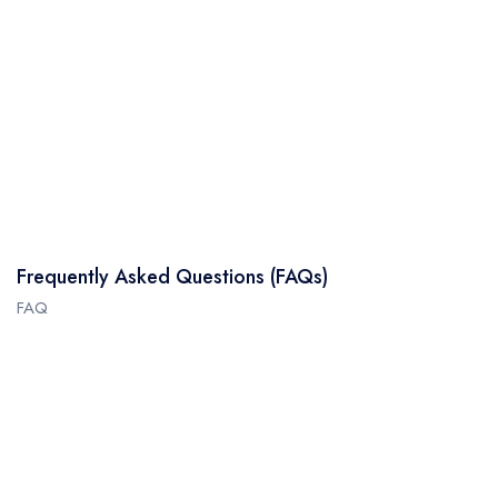
Frequently Asked Questions (FAQs)
FAQ