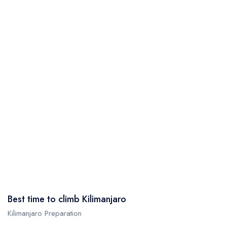
Best time to climb Kilimanjaro
Kilimanjaro Preparation