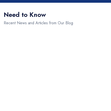
Need to Know
Recent News and Articles from Our Blog