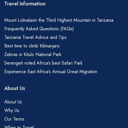
Travel Information
Mount Lolmalasin the Third Highest Mountain in Tanzania
Frequently Asked Questions (FAQs)
Tanzania Travel Advice and Tips
Best time to climb Kilimanjaro
Zebras in Kitulo National Park
Serengeti voted Africa’s best Safari Park
Experience East Africa’s Annual Great Migration
About Us
About Us
Why Us
Our Terms
When to Travel