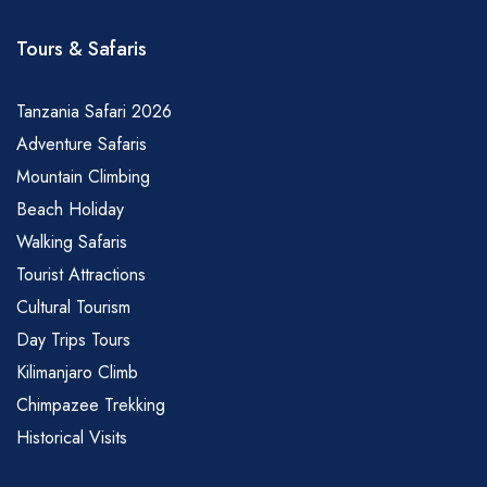
Tours & Safaris
Tanzania Safari 2026
Adventure Safaris
Mountain Climbing
Beach Holiday
Walking Safaris
Tourist Attractions
Cultural Tourism
Day Trips Tours
Kilimanjaro Climb
Chimpazee Trekking
Historical Visits