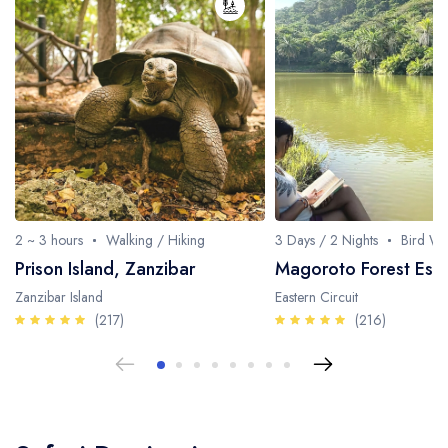
Fishing / Sport Fishing
Camel / Horse Riding
Museum / Monument
Forest Walk
Worship Site
2 ~ 3 hours
Walking / Hiking
3 Days / 2 Nights
Bird Wa
Prison Island, Zanzibar
Magoroto Forest Esta
Zanzibar Island
Eastern Circuit
(217)
(216)