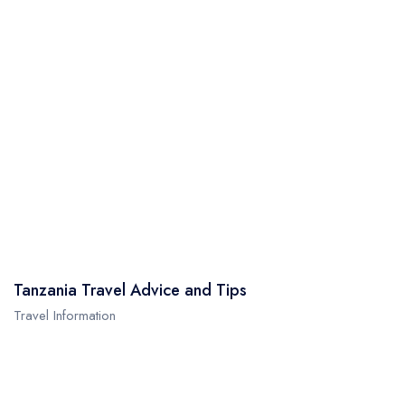
Tanzania Travel Advice and Tips
Travel Information