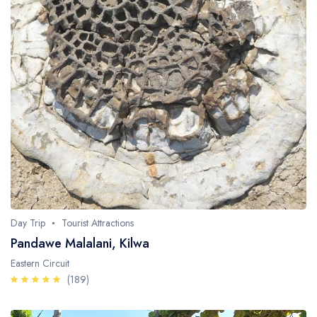
Day Trip
Tourist Attractions
Pandawe Malalani, Kilwa
Eastern Circuit
(189)