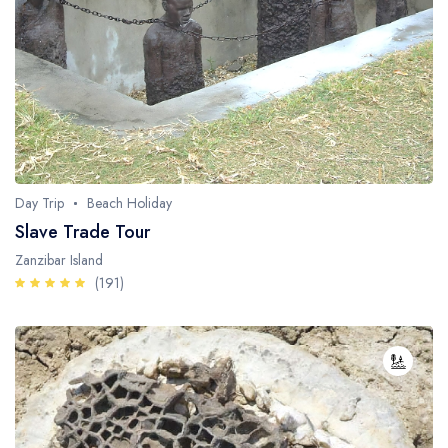
Day Trip
Beach Holiday
Slave Trade Tour
Zanzibar Island
(191)