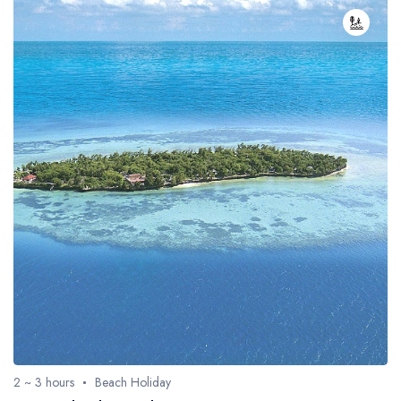
2 ~ 3 hours
Beach Holiday