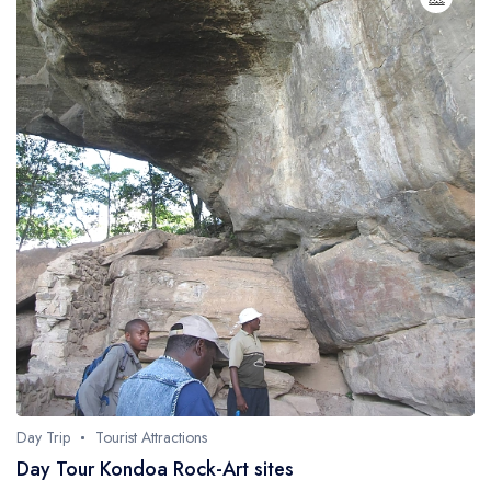
Day Trip
Tourist Attractions
Day Tour Kondoa Rock-Art sites