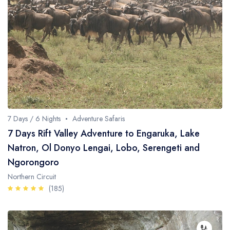
Fishing / Sport Fishing
Camel / Horse Riding
Museum / Monument
Forest Walk
Worship Site
7 Days / 6 Nights
Adventure Safaris
7 Days Rift Valley Adventure to Engaruka, Lake
Natron, Ol Donyo Lengai, Lobo, Serengeti and
Ngorongoro
Northern Circuit
(185)