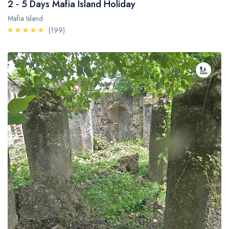
2 - 5 Days Mafia Island Holiday
Mafia Island
(199)