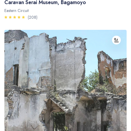
Caravan Serai Museum, Bagamoyo
Eastern Circuit
(208)