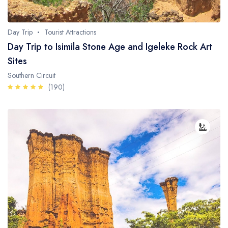
Day Trip
Tourist Attractions
Day Trip to Isimila Stone Age and Igeleke Rock Art
Sites
Southern Circuit
(190)