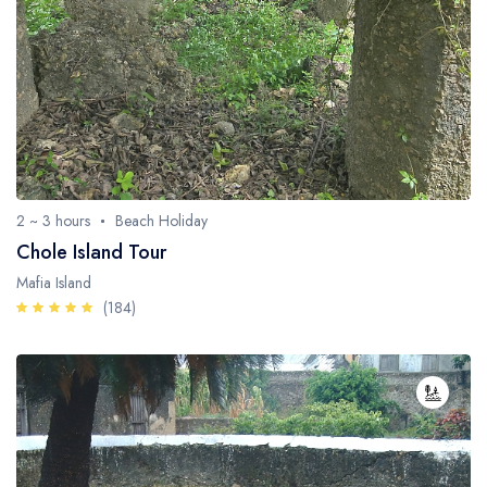
2 ~ 3 hours
Beach Holiday
Chole Island Tour
Mafia Island
(184)