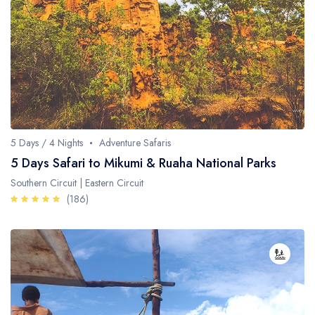
5 Days / 4 Nights
Adventure Safaris
5 Days Safari to Mikumi & Ruaha National Parks
Southern Circuit | Eastern Circuit
(186)