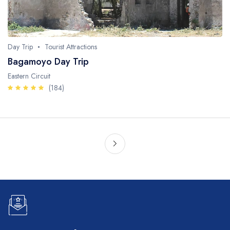
Day Trip
Tourist Attractions
Bagamoyo Day Trip
Eastern Circuit
(184)