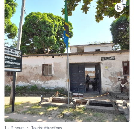
1 ~ 2 hours
Tourist Attractions