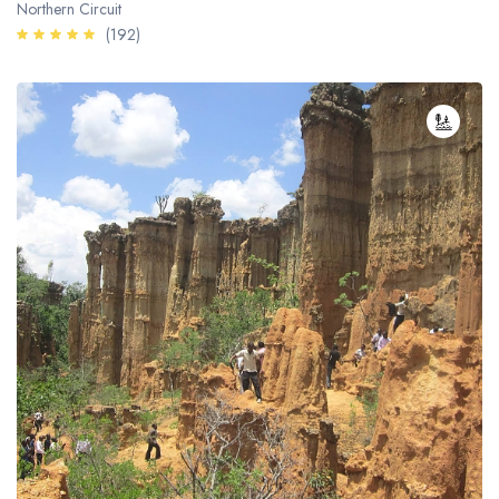
Northern Circuit
(192)