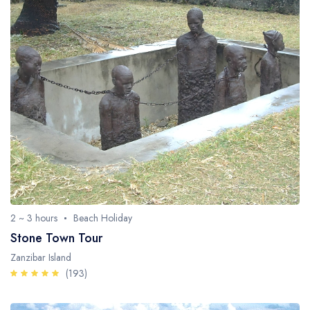
2 ~ 3 hours
Beach Holiday
Stone Town Tour
Zanzibar Island
(193)