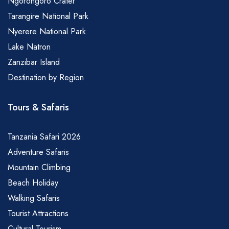
Ngorongoro Crater
Tarangire National Park
Nyerere National Park
Lake Natron
Zanzibar Island
Destination by Region
Tours & Safaris
Tanzania Safari 2026
Adventure Safaris
Mountain Climbing
Beach Holiday
Walking Safaris
Tourist Attractions
Cultural Tourism