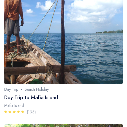
Day Trip
Beach Holiday
Day Trip to Mafia Island
Mafia Island
(193)