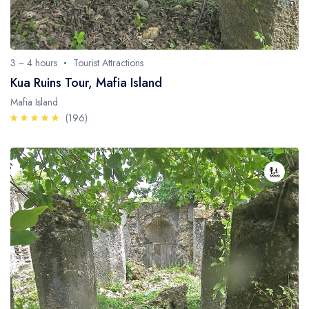
3 ~ 4 hours
Tourist Attractions
Kua Ruins Tour, Mafia Island
Mafia Island
(196)