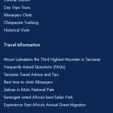
Day Trips Tours
Kilimanjaro Climb
Chimpazee Trekking
Historical Visits
Travel Information
Mount Lolmalasin the Third Highest Mountain in Tanzania
Frequently Asked Questions (FAQs)
Tanzania Travel Advice and Tips
Best time to climb Kilimanjaro
Zebras in Kitulo National Park
Serengeti voted Africa’s best Safari Park
Experience East Africa’s Annual Great Migration