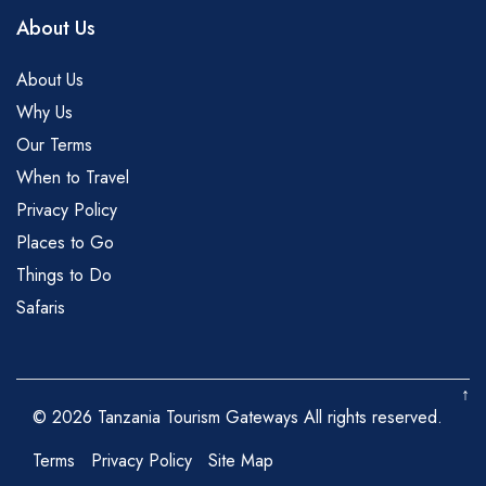
About Us
About Us
Why Us
Our Terms
When to Travel
Privacy Policy
Places to Go
Things to Do
Safaris
↑
© 2026 Tanzania Tourism Gateways All rights reserved.
Terms
Privacy Policy
Site Map