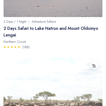
Whale Watching
Turtle Hatching
2 Days / 1 Night
Adventure Safaris
Dolphin Watching
2 Days Safari to Lake Natron and Mount Oldoinyo
Lengai
Giant Tortoise Watching
Northern Circuit
Chimpanzee Watching
(188)
Scuba Diving
Canopy Walkway
Spice Farms
Picnicking
Dhow Cruise
City Tours