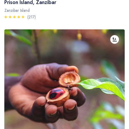
Prison Island, Zanzibar
Zanzibar Island
(217)