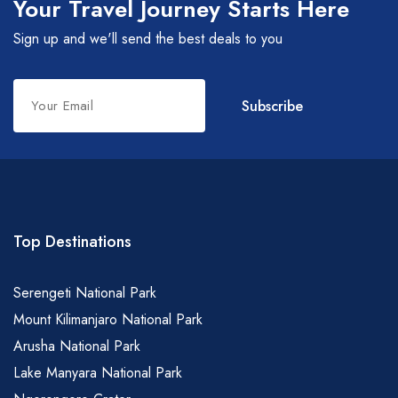
Your Travel Journey Starts Here
Sign up and we'll send the best deals to you
Leave
Subscribe
this
field
blank
Top Destinations
Serengeti National Park
Mount Kilimanjaro National Park
Arusha National Park
Lake Manyara National Park