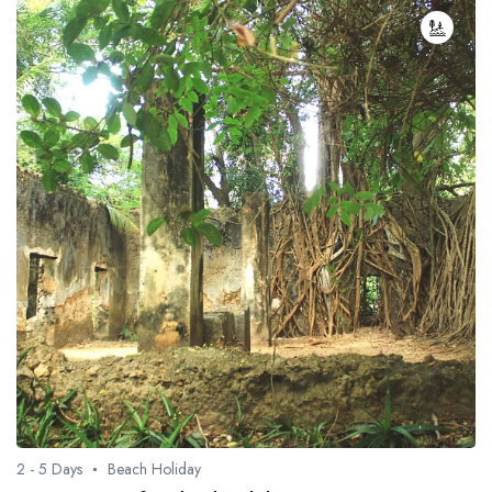
2 - 5 Days
Beach Holiday