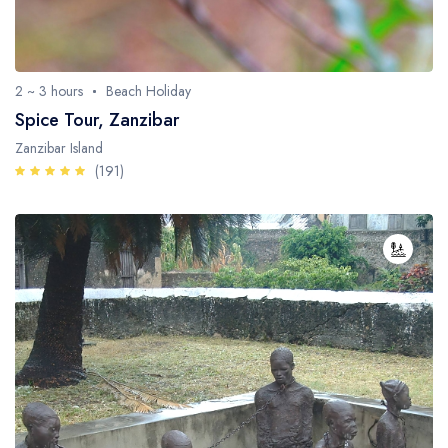
2 ~ 3 hours
Beach Holiday
Spice Tour, Zanzibar
Zanzibar Island
(191)