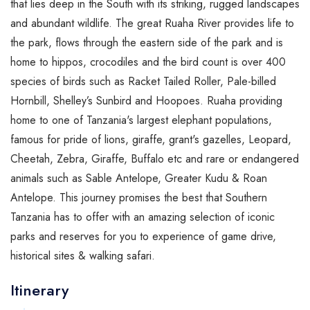
that
lies deep in the South with its striking, rugged landscapes
and abundant wildlife. The great Ruaha River provides life to
the park, flows through the eastern side of the park and is
home to hippos, crocodiles and the bird count is over 400
species of birds such as Racket Tailed Roller, Pale-billed
Hornbill, Shelley’s Sunbird and Hoopoes. Ruaha providing
home to one of Tanzania's largest elephant populations,
famous for pride of lions, giraffe, grant's gazelles, Leopard,
Cheetah, Zebra, Giraffe, Buffalo etc and rare or endangered
animals such as Sable Antelope, Greater Kudu & Roan
Antelope. This journey promises the best that Southern
Tanzania has to offer with an amazing selection of iconic
parks and reserves for you to experience of game drive,
historical sites & walking safari.
Itinerary