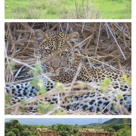
Fishing / Sport Fishing
Camel / Horse Riding
Museum / Monument
Forest Walk
Worship Site