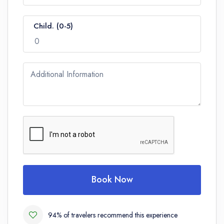
Child. (0-5)
Additional Information
Book Now
94% of travelers recommend this experience