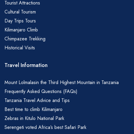
Tourist Attractions
Cultural Tourism
Day Trips Tours
Kilimanjaro Climb
Chimpazee Trekking
Historical Visits
Travel Information
Mount Lolmalasin the Third Highest Mountain in Tanzania
Frequently Asked Questions (FAQs)
Tanzania Travel Advice and Tips
Best time to climb Kilimanjaro
Zebras in Kitulo National Park
Serengeti voted Africa’s best Safari Park