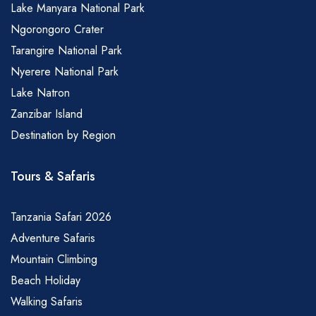
Lake Manyara National Park
Ngorongoro Crater
Tarangire National Park
Nyerere National Park
Lake Natron
Zanzibar Island
Destination by Region
Tours & Safaris
Tanzania Safari 2026
Adventure Safaris
Mountain Climbing
Beach Holiday
Walking Safaris