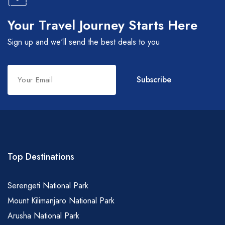
Your Travel Journey Starts Here
Sign up and we'll send the best deals to you
Leave
Subscribe
this
field
blank
Top Destinations
Serengeti National Park
Mount Kilimanjaro National Park
Arusha National Park