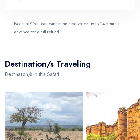
Not sure? You can cancel this reservation up to 24 hours in
advance for a full refund.
Destination/s Traveling
Destination/s in this Safari