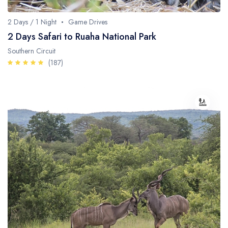
2 Days / 1 Night
Game Drives
2 Days Safari to Ruaha National Park
Southern Circuit
(187)