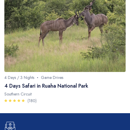
4 Days / 3 Nights
Game Drives
4 Days Safari in Ruaha National Park
Southern Circuit
(180)