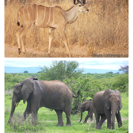
Whale Watching
Turtle Hatching
Dolphin Watching
Giant Tortoise Watching
Chimpanzee Watching
Scuba Diving
Canopy Walkway
Spice Farms
Picnicking
Dhow Cruise
City Tours