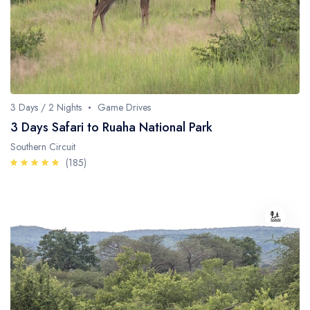
3 Days / 2 Nights
Game Drives
3 Days Safari to Ruaha National Park
Southern Circuit
(185)