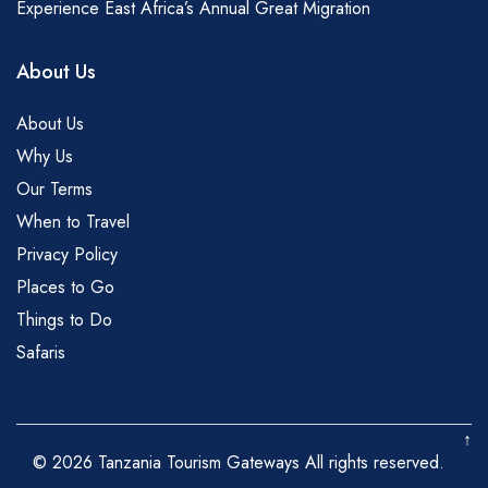
Experience East Africa’s Annual Great Migration
About Us
About Us
Why Us
Our Terms
When to Travel
Privacy Policy
Places to Go
Things to Do
Safaris
↑
© 2026 Tanzania Tourism Gateways All rights reserved.