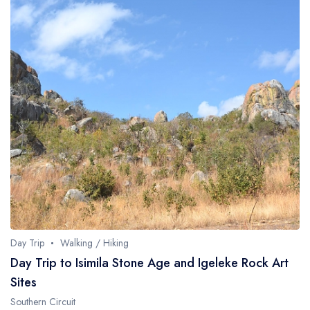
Day Trip
Walking / Hiking
Day Trip to Isimila Stone Age and Igeleke Rock Art
Sites
Southern Circuit