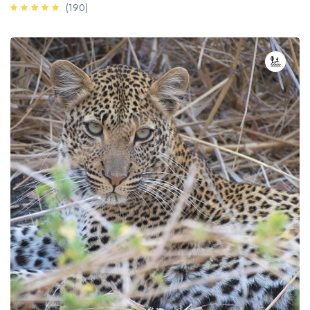
(190)