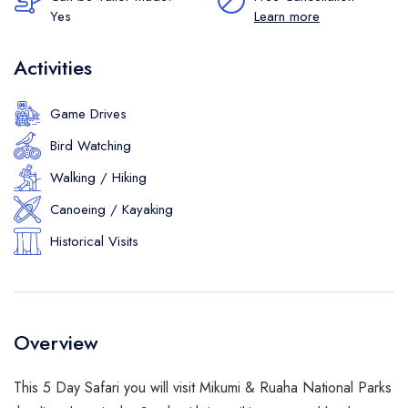
Yes
Learn more
Activities
Game Drives
Bird Watching
Walking / Hiking
Canoeing / Kayaking
Historical Visits
Overview
This 5 Day Safari you will visit Mikumi & Ruaha National Parks