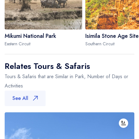
Mikumi National Park
Isimila Stone Age Site
Eastern Circuit
Southern Circuit
Relates Tours & Safaris
Tours & Safaris that are Similar in Park, Number of Days or
Activities
See All