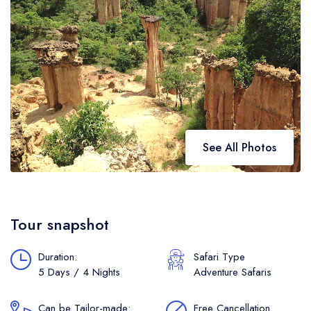
See All Photos
Tour snapshot
Duration:
Safari Type
5 Days / 4 Nights
Adventure Safaris
Can be Tailor-made:
Free Cancellation