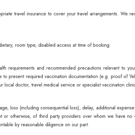
Spice Farms
Picnicking
riate travel insurance to cover your travel arrangements. We rec
Dhow Cruise
City Tours
Fishing / Sport Fishing
ietary, room type, disabled access at time of booking.
Camel / Horse Riding
Museum / Monument
lth requirements and recommended precautions relevant to your 
Forest Walk
e to present required vaccination documentation (e.g. proof of Ye
Worship Site
local doctor, travel medical service or specialist vaccination cli
mage, loss (including consequential loss), delay, additional expense
nt or otherwise, of third party providers over whom we have no 
entable by reasonable diligence on our part.