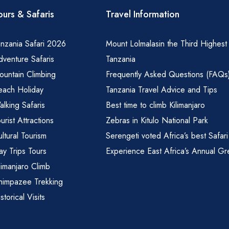
ours & Safaris
Travel Information
nzania Safari 2026
Mount Lolmalasin the Third Highest
venture Safaris
Tanzania
ountain Climbing
Frequently Asked Questions (FAQs
each Holiday
Tanzania Travel Advice and Tips
lking Safaris
Best time to climb Kilimanjaro
urist Attractions
Zebras in Kitulo National Park
ltural Tourism
Serengeti voted Africa’s best Safari
y Trips Tours
Experience East Africa’s Annual Gr
limanjaro Climb
himpazee Trekking
storical Visits