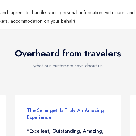
nd agree to handle your personal information with care and n
kets, accommodation on your behalf).
Overheard from travelers
what our customers says about us
The Serengeti Is Truly An Amazing
Experience!
"Excellent, Outstanding, Amazing,