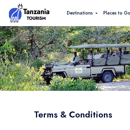
Destinations
Places to G
Terms & Conditions