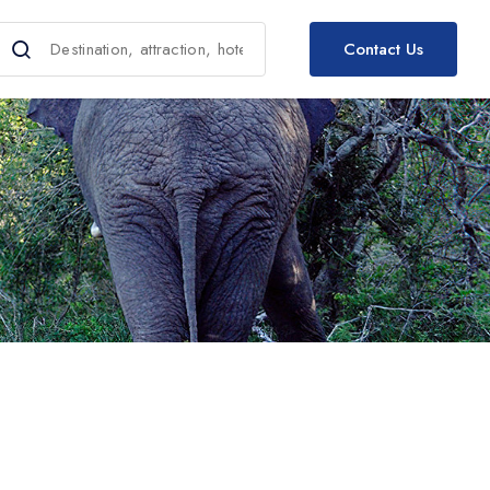
Contact Us