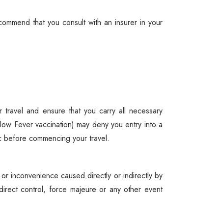
ommend that you consult with an insurer in your
travel and ensure that you carry all necessary
llow Fever vaccination) may deny you entry into a
nic before commencing your travel.
 or inconvenience caused directly or indirectly by
direct control, force majeure or any other event