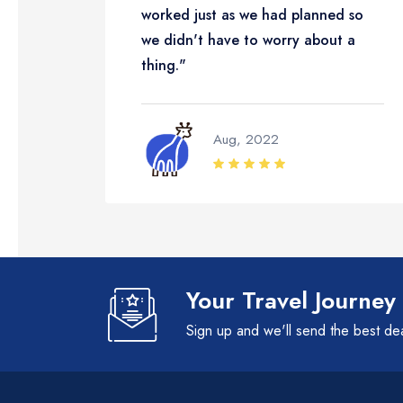
worked just as we had planned so
we didn't have to worry about a
thing."
Aug, 2022
Your Travel Journey
Sign up and we'll send the best de