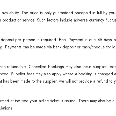
Biking
Night Game Drives
 availability. The price is only guaranteed oncepaid in full by y
Waterfalls
e product or service. Such factors include adverse currency fluctu
Historical Visits
Rock Climbing
eposit per person is required. Final Payment is due 45 days pr
Caving / Caves
king. Payments can be made via bank deposit or cash/cheque for loc
Rock Art / Cave Painting
Whale Watching
s non-refundable. Cancelled bookings may also incur supplier f
Turtle Hatching
nced. Supplier fees may also apply where a booking is changed 
Dolphin Watching
 has been made to the supplier, we will not provide a refund to yo
Giant Tortoise Watching
Chimpanzee Watching
Scuba Diving
rmed at the time your airline ticket is issued. There may also be 
lations.
Canopy Walkway