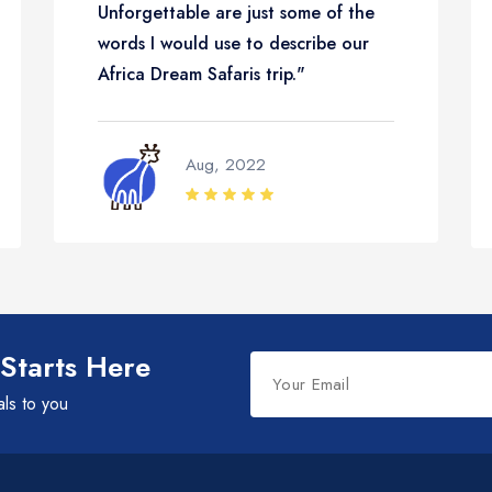
Unforgettable are just some of the
words I would use to describe our
Africa Dream Safaris trip."
Aug, 2022
Leave
 Starts Here
this
als to you
field
blank