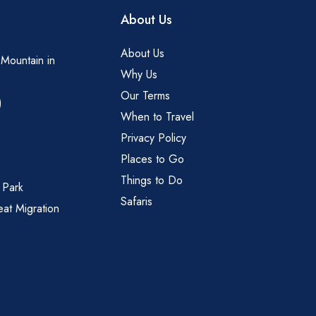
About Us
About Us
 Mountain in
Why Us
Our Terms
)
When to Travel
Privacy Policy
Places to Go
Things to Do
 Park
Safaris
eat Migration