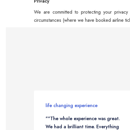
Privacy
We are committed to protecting your privacy a
circumstances (where we have booked airline tic
life changing experience
""The whole experience was great.
We had a brilliant time. Everything