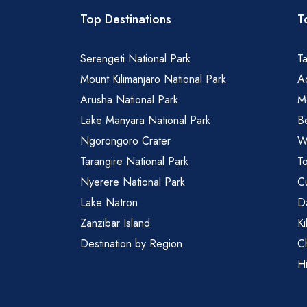
Top Destinations
T
Serengeti National Park
Ta
Mount Kilimanjaro National Park
Ad
Arusha National Park
M
Lake Manyara National Park
B
Ngorongoro Crater
Wa
Tarangire National Park
To
Nyerere National Park
Cu
Lake Natron
Da
Zanzibar Island
Ki
Destination by Region
C
Hi