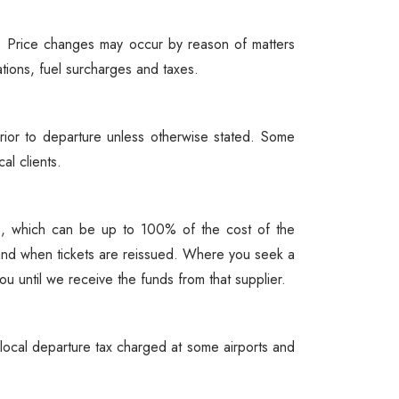
ou. Price changes may occur by reason of matters
ations, fuel surcharges and taxes.
ior to departure unless otherwise stated. Some
al clients.
ees, which can be up to 100% of the cost of the
and when tickets are reissued. Where you seek a
u until we receive the funds from that supplier.
a local departure tax charged at some airports and