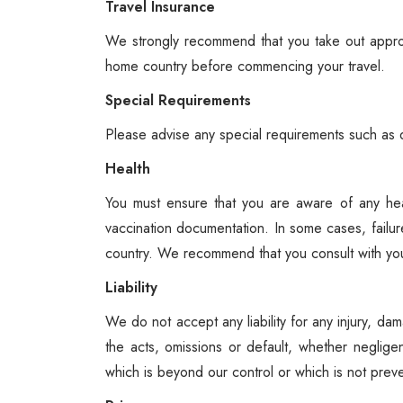
Travel Insurance
We strongly recommend that you take out approp
home country before commencing your travel.
Special Requirements
Please advise any special requirements such as d
Health
You must ensure that you are aware of any hea
vaccination documentation. In some cases, failur
country. We recommend that you consult with your 
Liability
We do not accept any liability for any injury, da
the acts, omissions or default, whether neglige
which is beyond our control or which is not prev