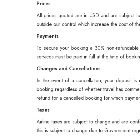
Prices
All prices quoted are in USD and are subject to
outside our control which increase the cost of th
Payments
To secure your booking a 30% non-refundable d
services must be paid in full at the time of boo
Changes and Cancellations
In the event of a cancellation, your deposit i
booking regardless of whether travel has comme
refund for a cancelled booking for which payment
Taxes
Airline taxes are subject to change and are confi
this is subject to change due to Government regu