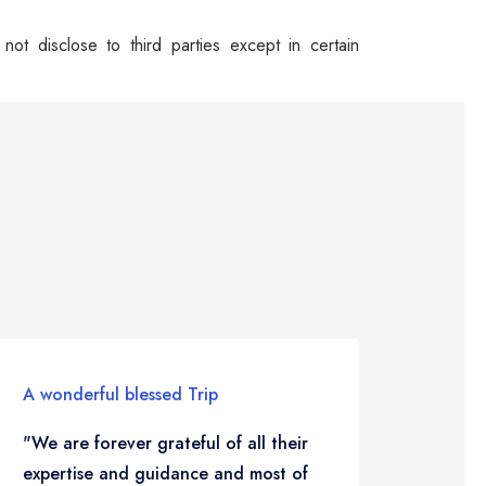
ot disclose to third parties except in certain
A wonderful blessed Trip
Travel
"We are forever grateful of all their
"To go
expertise and guidance and most of
life…i