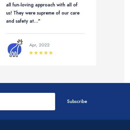
all fun-loving approach with all of
the le
us! They were supreme of our care
hope…
and safety at…"
Apr, 2022
Subscribe