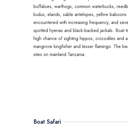
buffaloes, warthogs, common waterbucks, reedbu
kudus, elands, sable antelopes, yellow baboons
encountered with increasing frequency, and severa
spotted hyenas and black-backed jackals. Boat t
high chance of sighting hippos, crocodiles and a 
mangrove kingfisher and lesser flamingo. The be
sites on mainland Tanzania.
Boat Safari