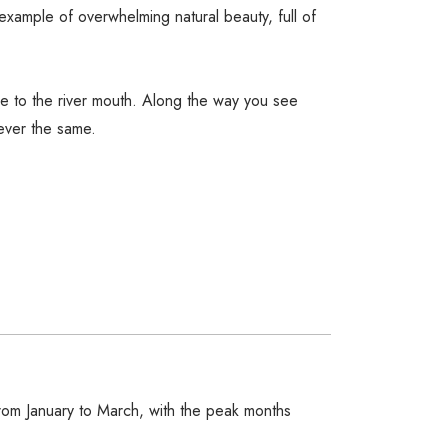
example of overwhelming natural beauty, full of
ere to the river mouth. Along the way you see
ever the same.
rom January to March, with the peak months