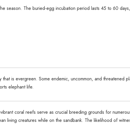
he season. The buried-egg incubation period lasts 45 to 60 days,
nopy that is evergreen. Some endemic, uncommon, and threatened p
rts elephant life.
e vibrant coral reefs serve as crucial breeding grounds for numerou
cean living creatures while on the sandbank. The likelihood of wi