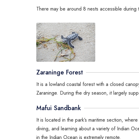
There may be around 8 nests accessible during t
Zaraninge Forest
It is a lowland coastal forest with a closed ca
Zaraninge. During the dry season, it largely suppo
Mafui Sandbank
It is located in the park’s maritime section, wher
diving, and learning about a variety of Indian O
in the Indian Ocean is extremely remote.