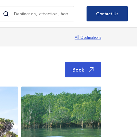
Book
Contact Us
All Destinations
Book