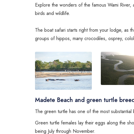
Explore the wonders of the famous Wami River, a 
birds and wildlife.
The boat safari starts right from your lodge, as 
groups of hippos, many crocodiles, osprey, col
Madete Beach and green turtle breed
The green turtle has one of the most substantia
Green turtle females lay their eggs along the s
being July through November.