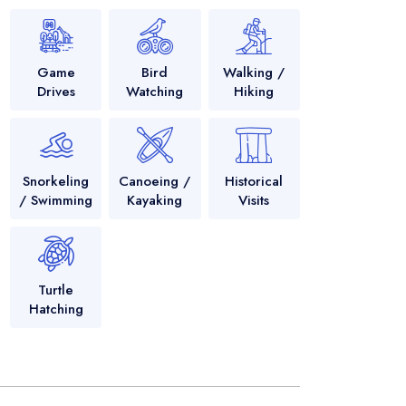
Game
Bird
Walking /
Drives
Watching
Hiking
Snorkeling
Canoeing /
Historical
/ Swimming
Kayaking
Visits
Turtle
Hatching