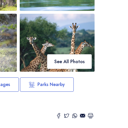
See All Photos
kages
Parks Nearby