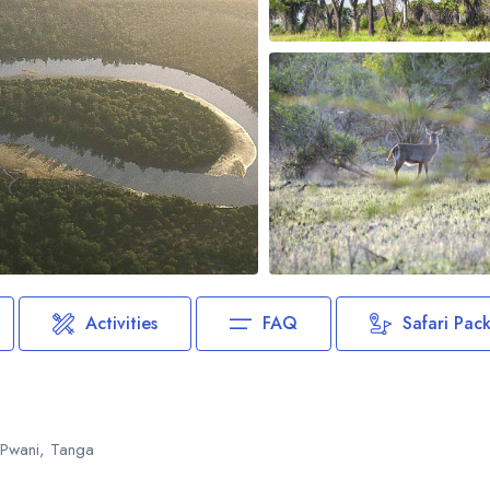
Biking
Night Game Drives
Waterfalls
Historical Visits
Rock Climbing
Caving / Caves
Rock Art / Cave Painting
Whale Watching
Turtle Hatching
Dolphin Watching
Activities
FAQ
Safari Pac
Giant Tortoise Watching
Chimpanzee Watching
Scuba Diving
, Pwani, Tanga
Canopy Walkway