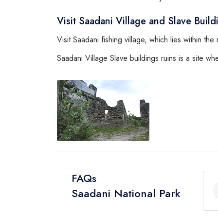
Visit Saadani Village and Slave Build
Visit Saadani fishing village, which lies within th
Saadani Village Slave buildings ruins is a site 
FAQs
Saadani National Park