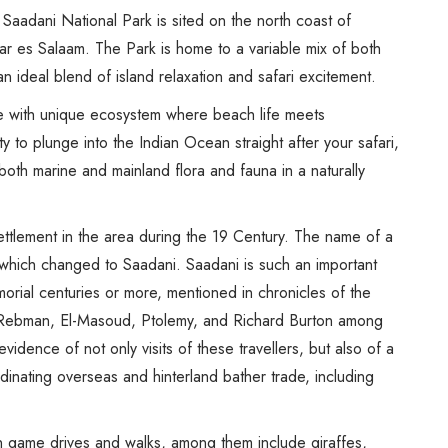
Spice Farms
Saadani National Park is sited on the north coast of
Picnicking
r es Salaam. The Park is home to a variable mix of both
Dhow Cruise
n ideal blend of island relaxation and safari excitement.
City Tours
se with unique ecosystem where beach life meets
Fishing / Sport Fishing
y to plunge into the Indian Ocean straight after your safari,
Camel / Horse Riding
both marine and mainland flora and fauna in a naturally
Museum / Monument
Forest Walk
ttlement in the area during the 19 Century. The name of a
Worship Site
e which changed to Saadani. Saadani is such an important
morial centuries or more, mentioned in chronicles of the
s Rebman, El-Masoud, Ptolemy, and Richard Burton among
vidence of not only visits of these travellers, but also of a
inating overseas and hinterland bather trade, including
 game drives and walks, among them include giraffes,