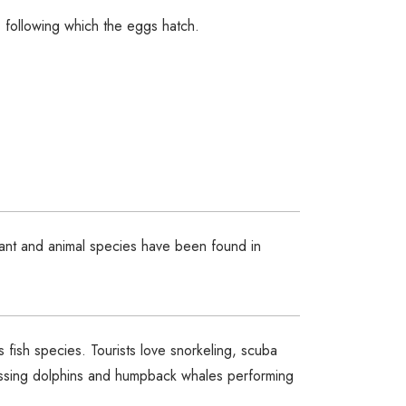
 following which the eggs hatch.
lant and animal species have been found in
s fish species. Tourists love snorkeling, scuba
tnessing dolphins and humpback whales performing