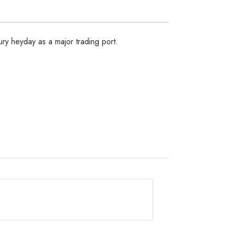
tury heyday as a major trading port.
, Arusha or any other major town landing