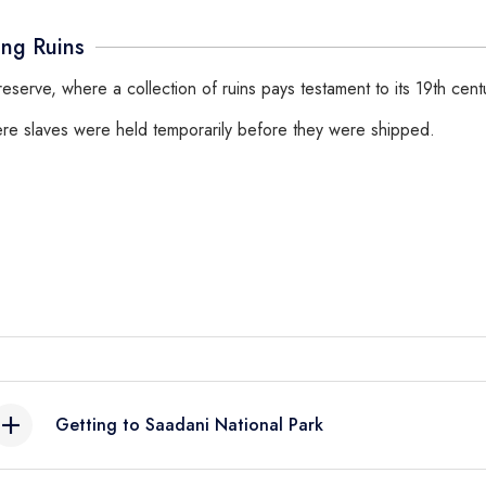
ing Ruins
e reserve, where a collection of ruins pays testament to its 19th cen
where slaves were held temporarily before they were shipped.
Getting to Saadani National Park
By Air:
Charter flight from Dar es Salaam, Zanzibar, Tanga