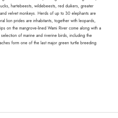
cks, hartebeests, wildebeests, red duikers, greater
 and velvet monkeys. Herds of up to 30 elephants are
l lion prides are inhabitants, together with leopards,
rips on the mangrove-lined Wami River come along with a
selection of marine and riverine birds, including the
aches form one of the last major green turtle breeding