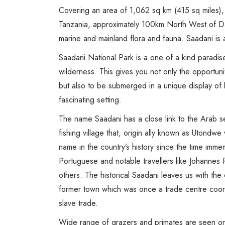
Covering an area of 1,062 sq km (415 sq miles), 
Tanzania, approximately 100km North West of Da
marine and mainland flora and fauna. Saadani is a
Saadani National Park is a one of a kind paradi
wilderness. This gives you not only the opportunit
but also to be submerged in a unique display of 
fascinating setting.
The name Saadani has a close link to the Arab se
fishing village that, origin ally known as Utondw
name in the country’s history since the time imme
Portuguese and notable travellers like Johanne
others. The historical Saadani leaves us with the e
former town which was once a trade centre coord
slave trade.
Wide range of grazers and primates are seen on