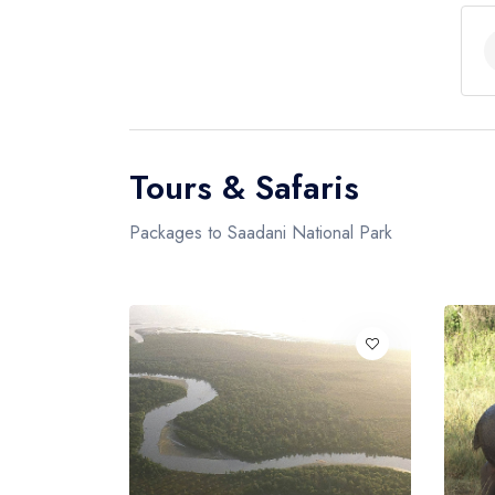
Tours & Safaris
Packages to Saadani National Park