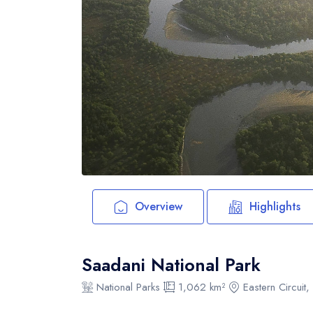
Overview
Highlights
Saadani National Park
National Parks
1,062 km²
Eastern Circuit