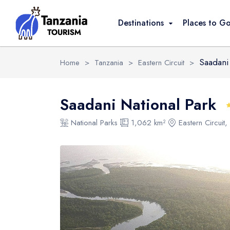
Overview
Activities
FAQ
Safari Pack
Destinations
Places to G
Saadani 
Home
>
Tanzania
>
Eastern Circuit
>
Saadani National Park
National Parks
1,062 km²
Eastern Circuit