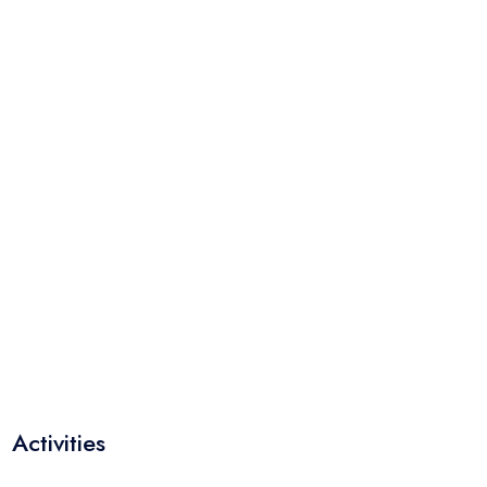
Activities