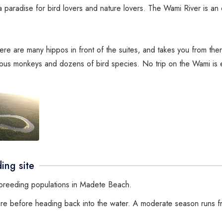
paradise for bird lovers and nature lovers. The Wami River is an 
there are many hippos in front of the suites, and takes you from th
obus monkeys and dozens of bird species. No trip on the Wami is 
ing site
l breeding populations in Madete Beach.
hore before heading back into the water. A moderate season runs f