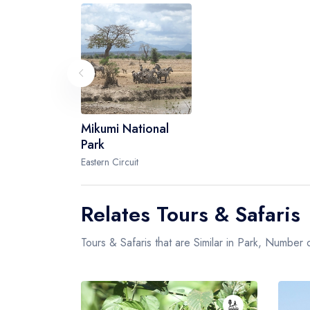
Mikumi National
Park
Eastern Circuit
Relates Tours & Safaris
Tours & Safaris that are Similar in Park, Number o