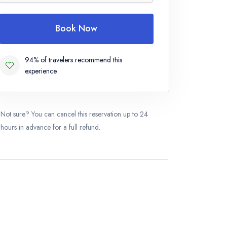
Book Now
94% of travelers recommend this
experience
Not sure? You can cancel this reservation up to 24
hours in advance for a full refund.