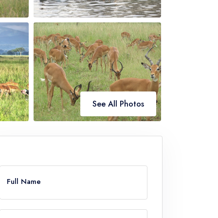
See All Photos
ve
Full Name
k