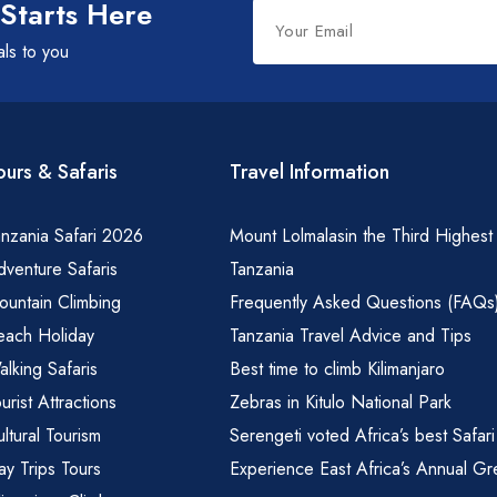
Leave
 Starts Here
this
als to you
field
blank
ours & Safaris
Travel Information
nzania Safari 2026
Mount Lolmalasin the Third Highest
venture Safaris
Tanzania
ountain Climbing
Frequently Asked Questions (FAQs
each Holiday
Tanzania Travel Advice and Tips
lking Safaris
Best time to climb Kilimanjaro
urist Attractions
Zebras in Kitulo National Park
ltural Tourism
Serengeti voted Africa’s best Safari
y Trips Tours
Experience East Africa’s Annual Gr