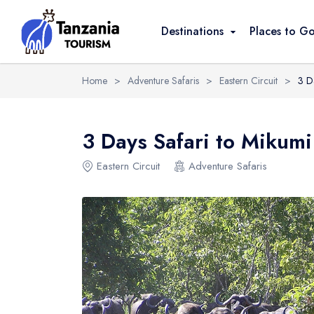
Overview
Itinerary
Reviews
Destinati
Destinations
Places to G
Home
>
Adventure Safaris
>
Eastern Circuit
>
3 D
3 Days Safari to Mikumi
Eastern Circuit
Adventure Safaris