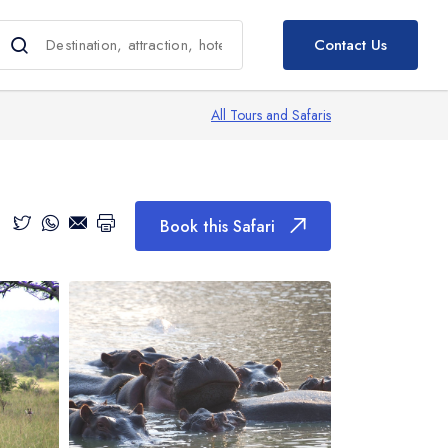
Book this Safari
Contact Us
All Tours and Safaris
Book this Safari