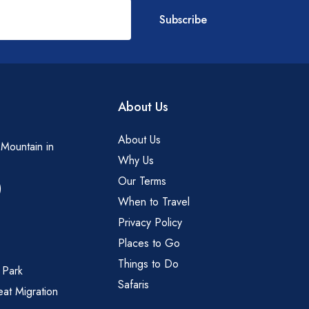
Subscribe
About Us
About Us
 Mountain in
Why Us
Our Terms
)
When to Travel
Privacy Policy
Places to Go
Things to Do
 Park
Safaris
eat Migration