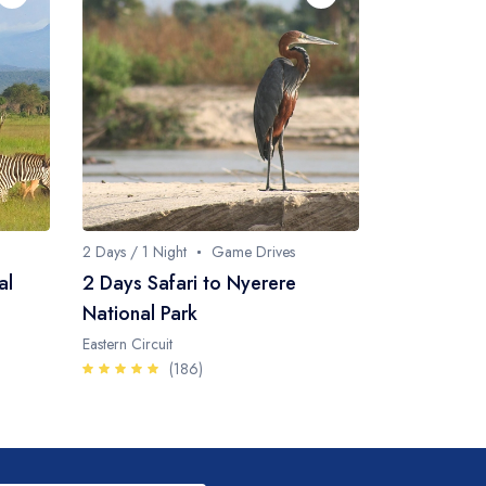
2 Days / 1 Night
Game Drives
al
2 Days Safari to Nyerere
National Park
Eastern Circuit
(186)