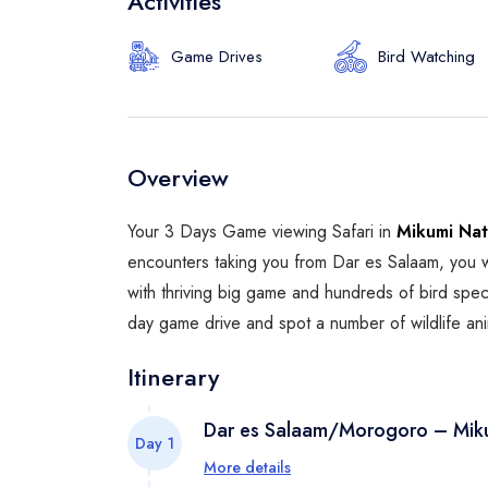
Activities
Game Drives
Bird Watching
Overview
Your 3 Days Game viewing Safari in
Mikumi Nat
encounters taking you from Dar es Salaam, you w
with thriving big game and hundreds of bird speci
day game drive and spot a number of wildlife ani
Itinerary
Dar es Salaam/Morogoro – Miku
Day 1
More details
Pickup from your hotel or airport in D