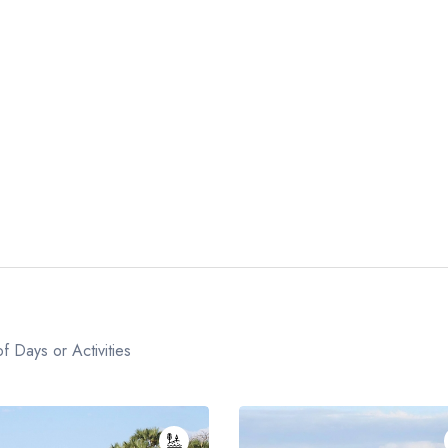
f Days or Activities