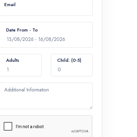
Email
Date From - To
Adults
Child. (0-5)
Additional Information