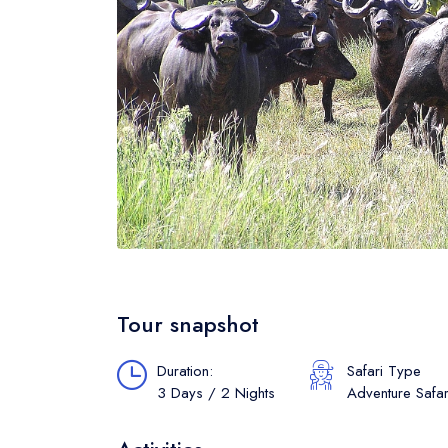
Tour snapshot
Duration:
Safari Type
3 Days / 2 Nights
Adventure Safar