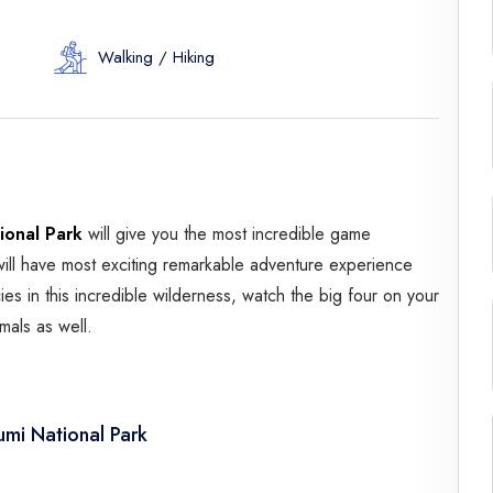
Spice Farms
Picnicking
Walking / Hiking
Dhow Cruise
City Tours
Fishing / Sport Fishing
Camel / Horse Riding
Museum / Monument
ional Park
will give you the most incredible game
Forest Walk
ill have most exciting remarkable adventure experience
Worship Site
es in this incredible wilderness, watch the big four on your
mals as well.
mi National Park
ar es Salaam and drive to Mikumi National Park via