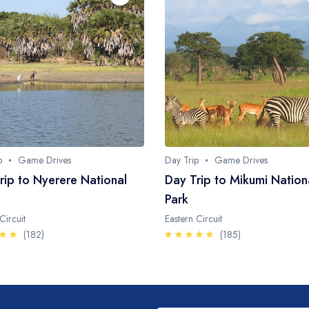
p
Game Drives
Day Trip
Game Drives
rip to Nyerere National
Day Trip to Mikumi Nation
Park
Circuit
Eastern Circuit
(182)
(185)