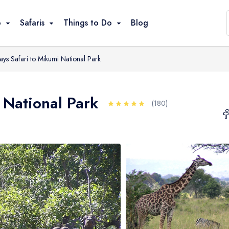
ons
o
Safaris
Things to Do
Blog
ays Safari to Mikumi National Park
Game Drives
Climbing / Trekking
 National Park
Great Migration
(180)
Bird Watching
Walking / Hiking
Cultural Visits
Beach Relaxation
Snorkeling / Swimming
Canoeing / Kayaking
Balloon Safari