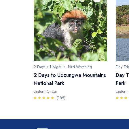
2 Days / 1 Night
Bird Watching
Day Tri
2 Days to Udzungwa Mountains
Day T
National Park
Park
Eastern Circuit
Eastern 
(185)