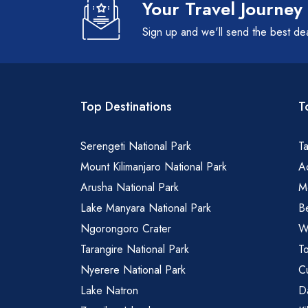
Your Travel Journey
Sign up and we'll send the best de
Top Destinations
T
Serengeti National Park
Ta
Mount Kilimanjaro National Park
Ad
Arusha National Park
M
Lake Manyara National Park
B
Ngorongoro Crater
Wa
Tarangire National Park
To
Nyerere National Park
Cu
Lake Natron
Da