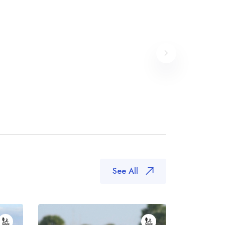
See All