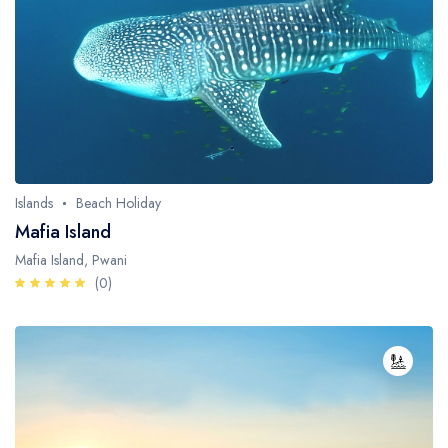
Fishing / Sport Fishing
Camel / Horse Riding
Museum / Monument
Forest Walk
Worship Site
Islands
Beach Holiday
Mafia Island
Mafia Island, Pwani
(0)