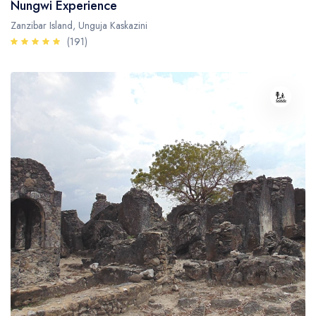
Nungwi Experience
Zanzibar Island, Unguja Kaskazini
(191)