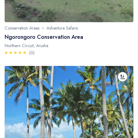
Conservation Areas
Adventure Safaris
Ngorongoro Conservation Area
Northern Circuit, Arusha
(0)