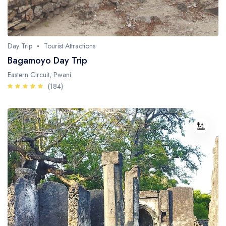
Day Trip
Tourist Attractions
Bagamoyo Day Trip
Eastern Circuit, Pwani
(184)