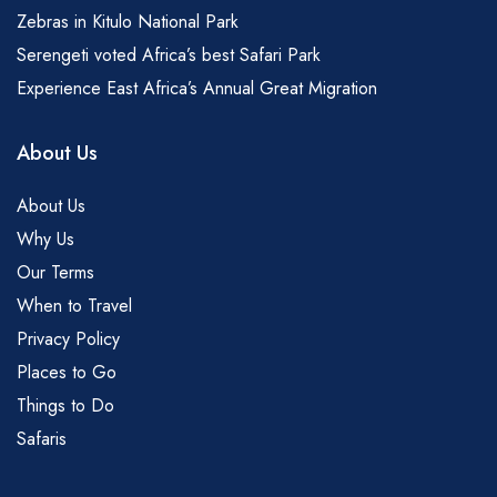
Zebras in Kitulo National Park
Serengeti voted Africa’s best Safari Park
Experience East Africa’s Annual Great Migration
About Us
About Us
Why Us
Our Terms
When to Travel
Privacy Policy
Places to Go
Things to Do
Safaris