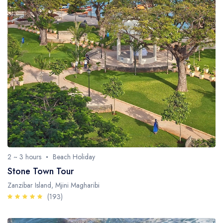
2 ~ 3 hours
Beach Holiday
Stone Town Tour
Zanzibar Island, Mjini Magharibi
(193)