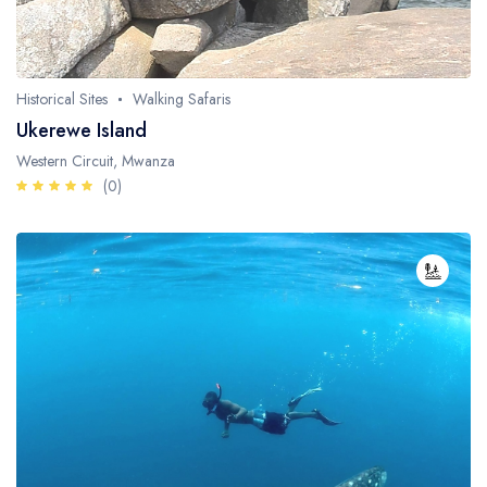
Whale Watching
Turtle Hatching
Historical Sites
Walking Safaris
Dolphin Watching
Ukerewe Island
Western Circuit, Mwanza
Giant Tortoise Watching
(0)
Chimpanzee Watching
Scuba Diving
Canopy Walkway
Spice Farms
Picnicking
Dhow Cruise
City Tours