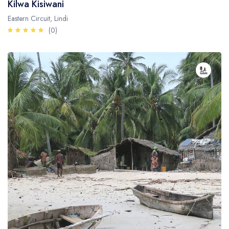
Kilwa Kisiwani
Eastern Circuit, Lindi
(0)