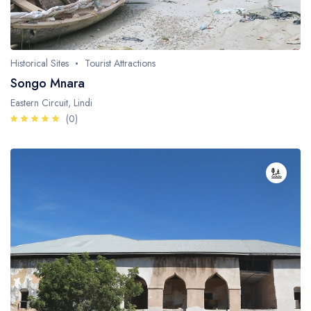
Historical Sites
Tourist Attractions
Songo Mnara
Eastern Circuit, Lindi
(0)