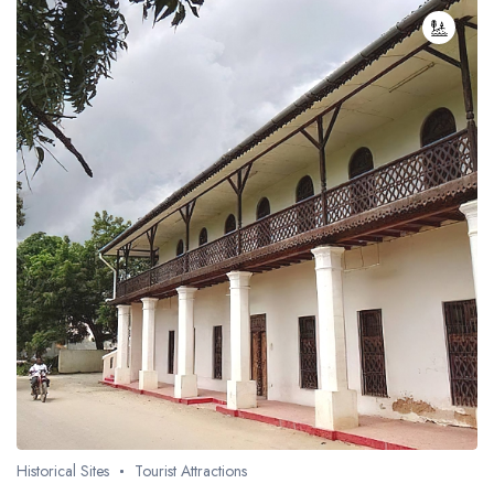
Historical Sites
Tourist Attractions