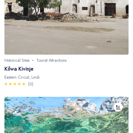
Historical Sites
Tourist Attractions
Kilwa Kivinje
Eastern Circuit, Lindi
(0)