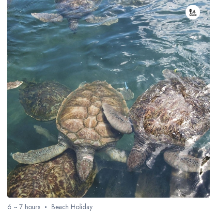
6 ~ 7 hours
Beach Holiday