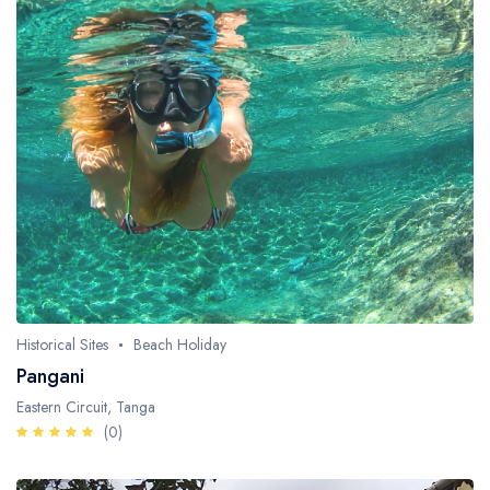
Historical Sites
Beach Holiday
Pangani
Eastern Circuit, Tanga
(0)