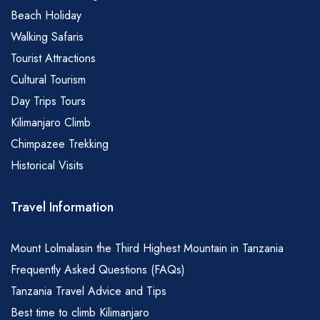
Beach Holiday
Walking Safaris
Tourist Attractions
Cultural Tourism
Day Trips Tours
Kilimanjaro Climb
Chimpazee Trekking
Historical Visits
Travel Information
Mount Lolmalasin the Third Highest Mountain in Tanzania
Frequently Asked Questions (FAQs)
Tanzania Travel Advice and Tips
Best time to climb Kilimanjaro