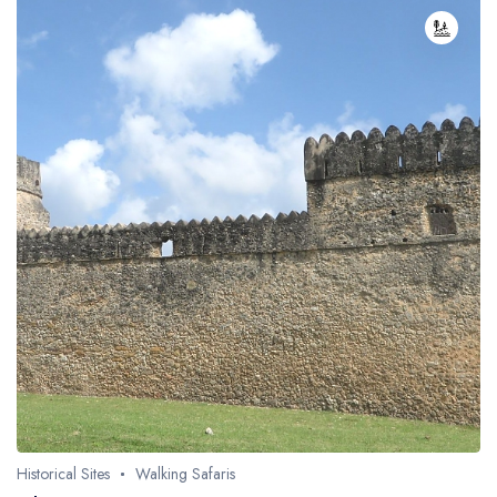
Historical Sites
Walking Safaris