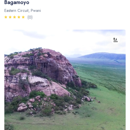
Bagamoyo
Eastern Circuit, Pwani
(0)