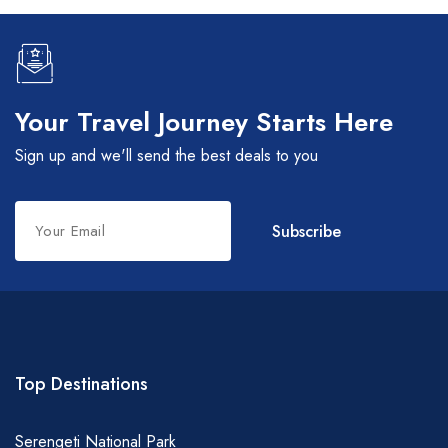
Your Travel Journey Starts Here
Sign up and we'll send the best deals to you
Leave
Subscribe
this
field
blank
Top Destinations
Serengeti National Park