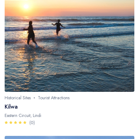
Historical Sites
Tourist Attractions
Kilwa
Eastern Circuit, Lindi
(0)