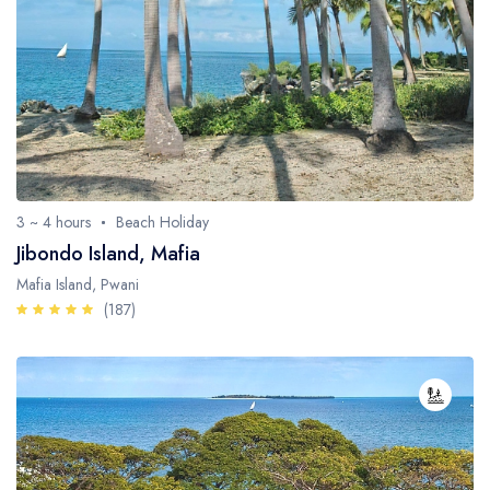
3 ~ 4 hours
Beach Holiday
Jibondo Island, Mafia
Mafia Island, Pwani
(187)