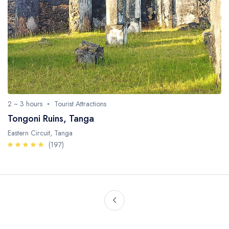
2 ~ 3 hours
Tourist Attractions
Tongoni Ruins, Tanga
Eastern Circuit, Tanga
(197)