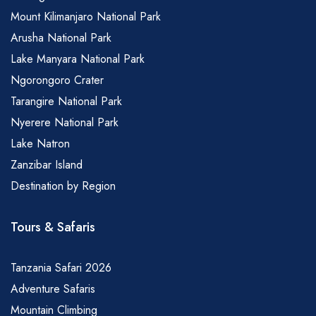
Mount Kilimanjaro National Park
Arusha National Park
Lake Manyara National Park
Ngorongoro Crater
Tarangire National Park
Nyerere National Park
Lake Natron
Zanzibar Island
Destination by Region
Tours & Safaris
Tanzania Safari 2026
Adventure Safaris
Mountain Climbing