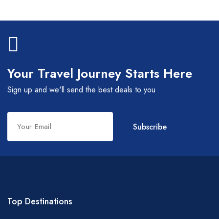
Your Travel Journey Starts Here
Sign up and we'll send the best deals to you
Leave
Subscribe
this
field
blank
Top Destinations