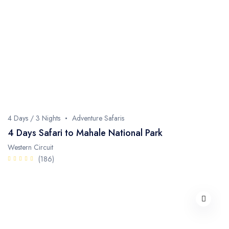
4 Days / 3 Nights
Adventure Safaris
4 Days Safari to Mahale National Park
Western Circuit
(186)