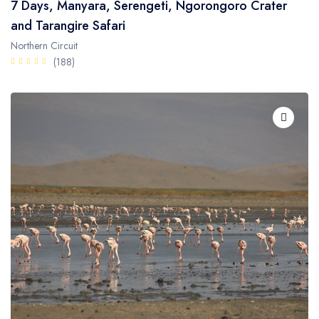
7 Days, Manyara, Serengeti, Ngorongoro Crater
and Tarangire Safari
Northern Circuit
(188)