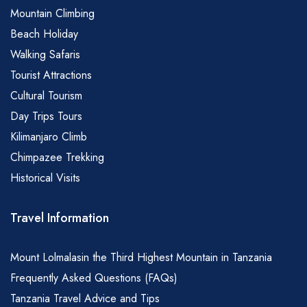
Mountain Climbing
Beach Holiday
Walking Safaris
Tourist Attractions
Cultural Tourism
Day Trips Tours
Kilimanjaro Climb
Chimpazee Trekking
Historical Visits
Travel Information
Mount Lolmalasin the Third Highest Mountain in Tanzania
Frequently Asked Questions (FAQs)
Tanzania Travel Advice and Tips