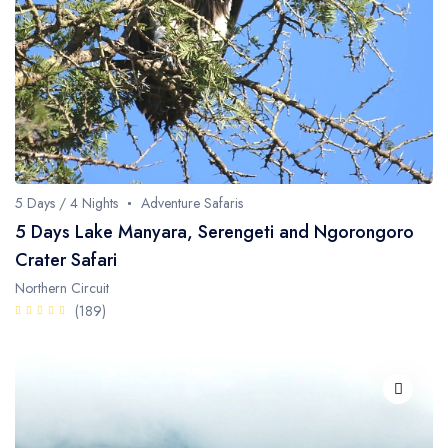
Fishing / Sport Fishing
Camel / Horse Riding
Museum / Monument
Forest Walk
Worship Site
5 Days / 4 Nights
Adventure Safaris
5 Days Lake Manyara, Serengeti and Ngorongoro
Crater Safari
Northern Circuit
(189)