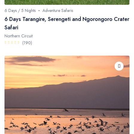
6 Days / 5 Nights
Adventure Safaris
6 Days Tarangire, Serengeti and Ngorongoro Crater
Safari
Northern Circuit
(190)