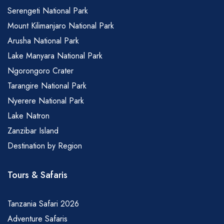
Serengeti National Park
Mount Kilimanjaro National Park
Arusha National Park
Lake Manyara National Park
Ngorongoro Crater
Tarangire National Park
Nyerere National Park
Lake Natron
Zanzibar Island
Destination by Region
Tours & Safaris
Tanzania Safari 2026
Adventure Safaris