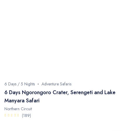
6 Days / 5 Nights
Adventure Safaris
6 Days Ngorongoro Crater, Serengeti and Lake
Manyara Safari
Northern Circuit
(189)