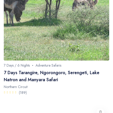
7 Days / 6 Nights
Adventure Safaris
7 Days Tarangire, Ngorongoro, Serengeti, Lake
Natron and Manyara Safari
Northern Circuit
(189)