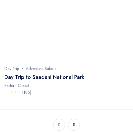
Day Trip
Adventure Safaris
Day Trip to Saadani National Park
Eastern Circuit
(185)