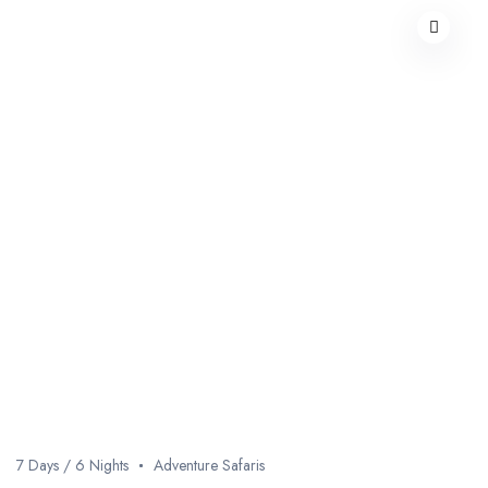
7 Days / 6 Nights
Adventure Safaris