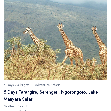
5 Days / 4 Nights
Adventure Safaris
5 Days Tarangire, Serengeti, Ngorongoro, Lake
Manyara Safari
Northern Circuit