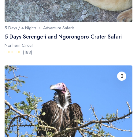
Whale Watching
Turtle Hatching
5 Days / 4 Nights
Adventure Safaris
Dolphin Watching
5 Days Serengeti and Ngorongoro Crater Safari
Northern Circuit
Giant Tortoise Watching
(188)
Chimpanzee Watching
Scuba Diving
Canopy Walkway
Spice Farms
Picnicking
Dhow Cruise
City Tours