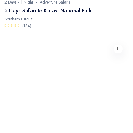
2 Days / 1 Night
Adventure Safaris
2 Days Safari to Katavi National Park
Southern Circuit
(184)