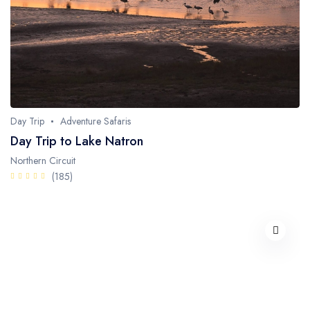
Day Trip
Adventure Safaris
Day Trip to Lake Natron
Northern Circuit
(185)