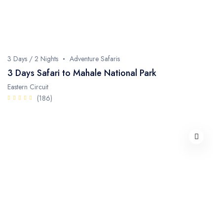
3 Days / 2 Nights
Adventure Safaris
3 Days Safari to Mahale National Park
Eastern Circuit
(186)