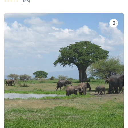
(185)