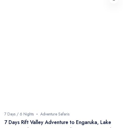
7 Days / 6 Nights
Adventure Safaris
7 Days Rift Valley Adventure to Engaruka, Lake