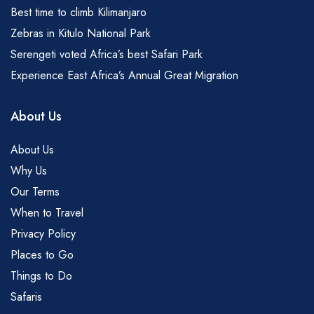
Best time to climb Kilimanjaro
Zebras in Kitulo National Park
Serengeti voted Africa’s best Safari Park
Experience East Africa’s Annual Great Migration
About Us
About Us
Why Us
Our Terms
When to Travel
Privacy Policy
Places to Go
Things to Do
Safaris