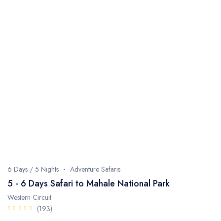
6 Days / 5 Nights
Adventure Safaris
5 - 6 Days Safari to Mahale National Park
Western Circuit
(193)