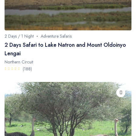
2 Days / 1 Night
Adventure Safaris
2 Days Safari to Lake Natron and Mount Oldoinyo
Lengai
Northern Circuit
(188)