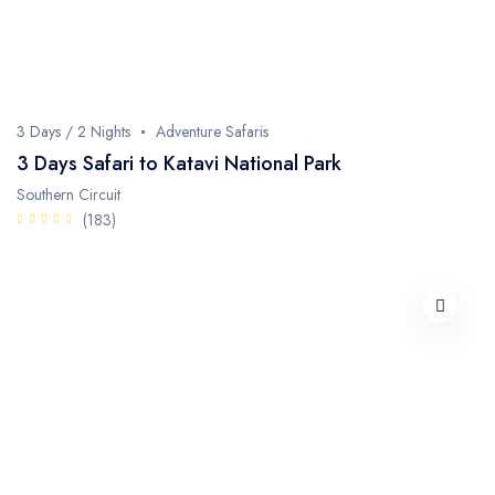
3 Days / 2 Nights
Adventure Safaris
3 Days Safari to Katavi National Park
Southern Circuit
(183)