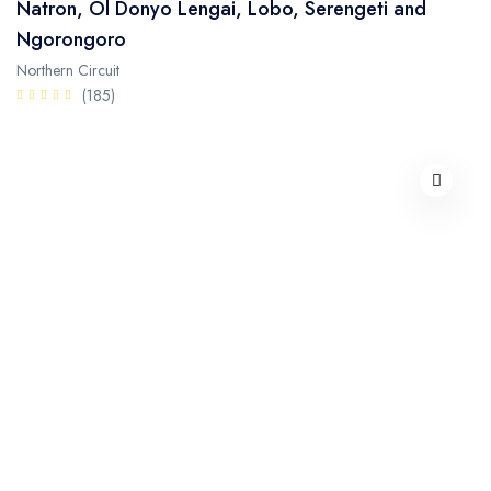
Natron, Ol Donyo Lengai, Lobo, Serengeti and
Ngorongoro
Northern Circuit
(185)