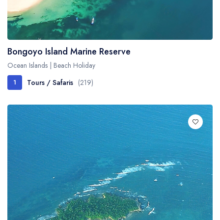
Bongoyo Island Marine Reserve
Ocean Islands | Beach Holiday
Tours / Safaris
(219)
1