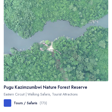
Pugu Kazimzumbwi Nature Forest Reserve
Eastern Circuit | Walking Safaris, Tourist Attractions
Tours / Safaris
(173)