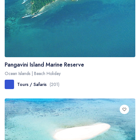
Pangavini Island Marine Reserve
Ocean Islands | Beach Holiday
Tours / Safaris
(201)