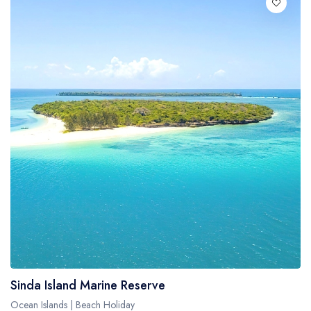
Sinda Island Marine Reserve
Ocean Islands | Beach Holiday