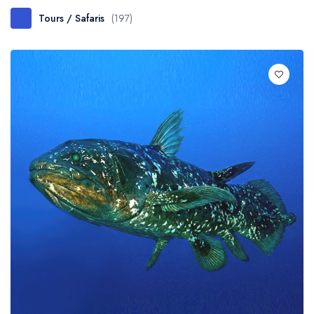
Tours / Safaris
(197)