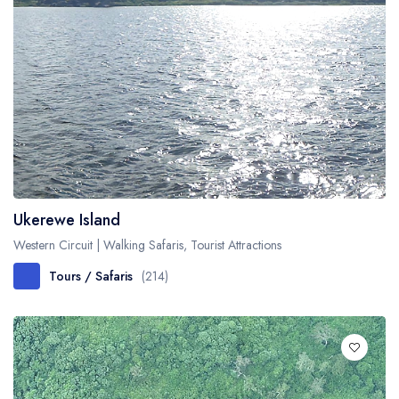
Ukerewe Island
Western Circuit | Walking Safaris, Tourist Attractions
Tours / Safaris
(214)