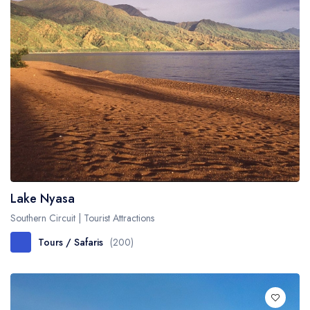
Lake Nyasa
Southern Circuit | Tourist Attractions
Tours / Safaris
(200)