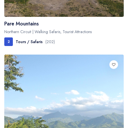
Fishing / Sport Fishing
Camel / Horse Riding
Pare Mountains
Museum / Monument
Northern Circuit | Walking Safaris, Tourist Attractions
Forest Walk
Tours / Safaris
(202)
2
Worship Site