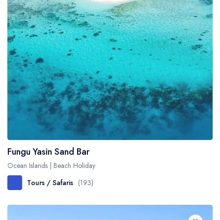
Fungu Yasin Sand Bar
Ocean Islands | Beach Holiday
Tours / Safaris
(193)