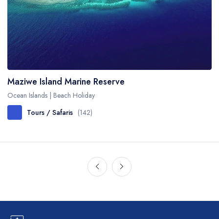
Maziwe Island Marine Reserve
Ocean Islands | Beach Holiday
Tours / Safaris
(142)