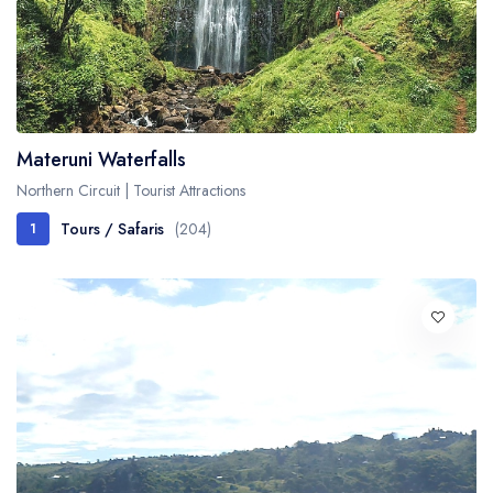
Materuni Waterfalls
Northern Circuit | Tourist Attractions
Tours / Safaris
(204)
1