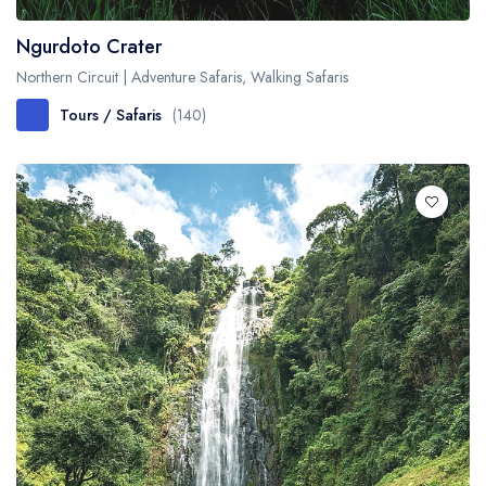
Ngurdoto Crater
Northern Circuit | Adventure Safaris, Walking Safaris
Tours / Safaris
(140)