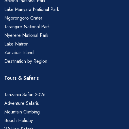
Arusha National Park
Lake Manyara National Park
Ngorongoro Crater
Tarangire National Park
Nyerere National Park
Lake Natron
Zanzibar Island
Destination by Region
Tours & Safaris
Tanzania Safari 2026
Adventure Safaris
Mountain Climbing
Beach Holiday