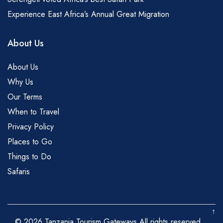
Experience East Africa’s Annual Great Migration
About Us
About Us
Why Us
Our Terms
When to Travel
Privacy Policy
Places to Go
Things to Do
Safaris
↑
© 2026 Tanzania Tourism Gateways All rights reserved.