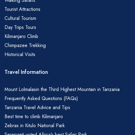
Walking Safaris
Tourist Attractions
Cultural Tourism
Day Trips Tours
Kilimanjaro Climb
Chimpazee Trekking
Historical Visits
Travel Information
Mount Lolmalasin the Third Highest Mountain in Tanzania
Frequently Asked Questions (FAQs)
Tanzania Travel Advice and Tips
Best time to climb Kilimanjaro
Zebras in Kitulo National Park
Serengeti voted Africa’s best Safari Park