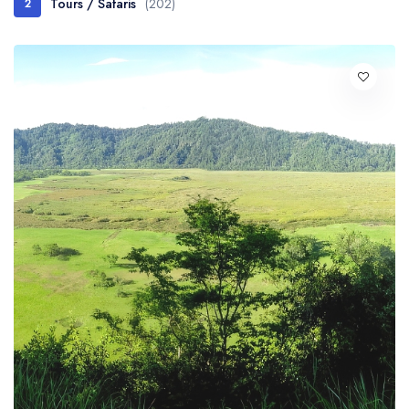
Tours / Safaris
(202)
2