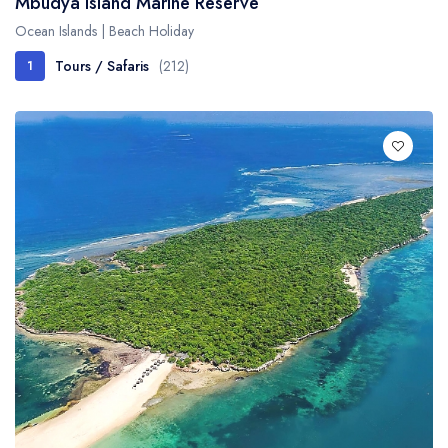
Mbudya Island Marine Reserve
Ocean Islands | Beach Holiday
Tours / Safaris
(212)
1