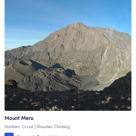
Mount Meru
Northern Circuit | Mountain Climbing