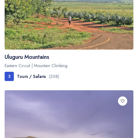
Uluguru Mountains
Eastern Circuit | Mountain Climbing
Tours / Safaris
(208)
2