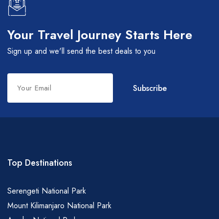
Your Travel Journey Starts Here
Sign up and we'll send the best deals to you
Leave
Subscribe
this
field
blank
Top Destinations
Serengeti National Park
Mount Kilimanjaro National Park