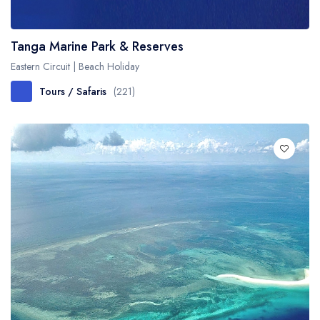
Tanga Marine Park & Reserves
Eastern Circuit | Beach Holiday
Tours / Safaris
(221)