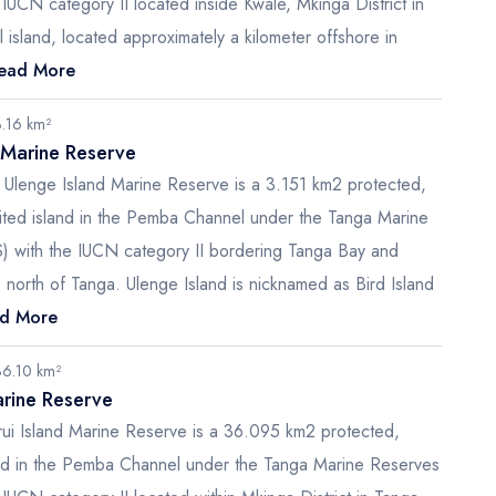
IUCN category II located inside Kwale, Mkinga District in
 island, located approximately a kilometer offshore in
ead More
3.16 km²
 Marine Reserve
r Ulenge Island Marine Reserve is a 3.151 km2 protected,
bited island in the Pemba Channel under the Tanga Marine
 with the IUCN category II bordering Tanga Bay and
 north of Tanga. Ulenge Island is nicknamed as Bird Island
d More
36.10 km²
arine Reserve
Kirui Island Marine Reserve is a 36.095 km2 protected,
and in the Pemba Channel under the Tanga Marine Reserves