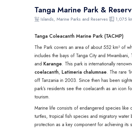
Tanga Marine Park & Reserv
Islands, Marine Parks and Reserves
1,075 k
Tanga Coleacanth Marine Park (TACMP)
The Park covers an area of about 552 km² of whic
includes the bays of Tanga City and Mwambani, T
and
Karange
. This park is internationally ren
coelacanth
,
Latimeria chalumnae
. The rare ‘l
off Tanzania in 2003. Since then has been sight
park’s residents see the coelacanth as an icon fo
tourism.
Marine life consists of endangered species like
turtles, tropical fish species and migratory water
protection as a key component for achieving its s