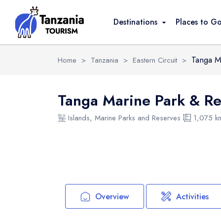
Overview
Activities
Safari Packages
Destinations
Places to G
Tanga M
Home
>
Tanzania
>
Eastern Circuit
>
Tanga Marine Park & R
Islands, Marine Parks and Reserves
1,075 k
Overview
Activities