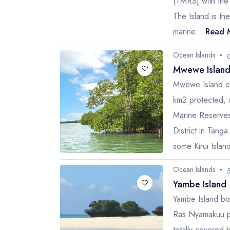
(TMRS) with the 
The Island is th
marine...
Read 
Ocean Islands
Mwewe Island
Mwewe Island o
km2 protected, 
Marine Reserves
District in Tang
some Kirui Island
Ocean Islands
Yambe Island
Yambe Island bo
Ras Nyamakuu pe
totally covered 