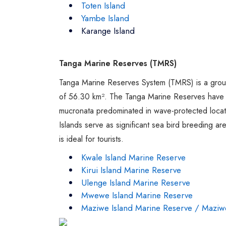
Toten Island
Yambe Island
Karange Island
Tanga Marine Reserves (TMRS)
Tanga Marine Reserves System (TMRS) is a group 
of 56.30 km². The Tanga Marine Reserves have 
mucronata predominated in wave-protected locati
Islands serve as significant sea bird breeding 
is ideal for tourists.
Kwale Island Marine Reserve
Kirui Island Marine Reserve
Ulenge Island Marine Reserve
Mwewe Island Marine Reserve
Maziwe Island Marine Reserve / Maziw