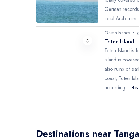
German records o
local Arab ruler.
Ocean Islands
Toten Island
Toten Island is 
island is covere
also ruins of ea
coast, Toten Isl
according...
Rea
Destinations near Tang