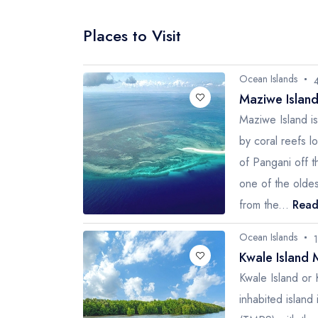
Places to Visit
Ocean Islands
Maziwe Islan
Maziwe Island i
by coral reefs l
of Pangani off t
one of the olde
from the...
Read
Ocean Islands
Kwale Island 
Kwale Island or 
inhabited islan