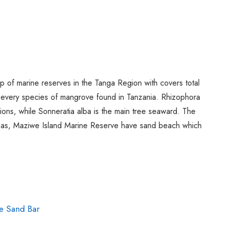
Spice Farms
Picnicking
Dhow Cruise
City Tours
Fishing / Sport Fishing
Camel / Horse Riding
of marine reserves in the Tanga Region with covers total
every species of mangrove found in Tanzania. Rhizophora
Museum / Monument
ons, while Sonneratia alba is the main tree seaward. The
Forest Walk
areas, Maziwe Island Marine Reserve have sand beach which
Worship Site
e Sand Bar