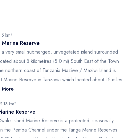
4.5 km²
d Marine Reserve
s a very small submerged, unvegetated island surrounded
ocated about 8 kilometres (5.0 mi) South East of the Town
he northern coast of Tanzania.Maziwe / Maziwi Island is
st Marine Reserve in Tanzania which located about 15 miles
 More
12.13 km²
Marine Reserve
Kwale Island Marine Reserve is a protected, seasonally
d in the Pemba Channel under the Tanga Marine Reserves