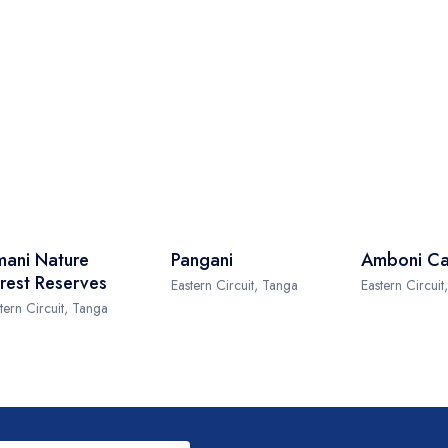
ani Nature
Pangani
Amboni Ca
rest Reserves
Eastern Circuit, Tanga
Eastern Circuit
tern Circuit, Tanga