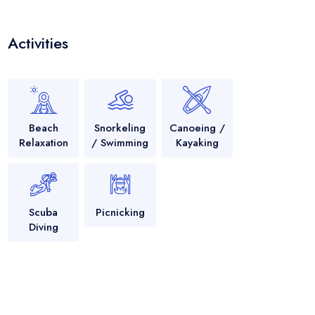
Activities
Beach
Snorkeling
Canoeing /
Relaxation
/ Swimming
Kayaking
Scuba
Picnicking
Diving