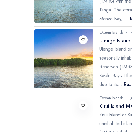
(TMRS) with the 
Tanga. The coral
Manza Bay,...
R
Ocean Islands
Ulenge Island
Ulenge Island o
seasonally inha
Reserves (TMRS)
Kwale Bay at the
due to its...
Rea
Ocean Islands
Kirui Island M
Kirui Island or 
uninhabited isl