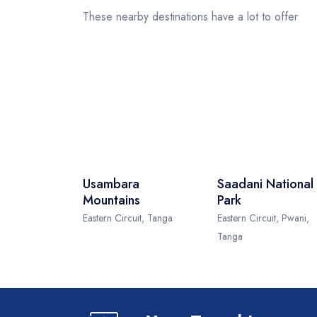
These nearby destinations have a lot to offer
Usambara
Saadani National
Mountains
Park
Eastern Circuit, Tanga
Eastern Circuit, Pwani,
Tanga