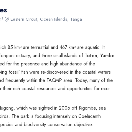
Biking
es
Night Game Drives
m²
Eastern Circuit, Ocean Islands, Tanga
Waterfalls
Historical Visits
Rock Climbing
h 85 km² are terrestrial and 467 km² are aquatic. It
Caving / Caves
ongoni estuary, and three small islands of
Toten
,
Yambe
Rock Art / Cave Painting
owned for the presence and high abundance of the
Whale Watching
iving fossil’ fish were re-discovered in the coastal waters
Turtle Hatching
ed frequently within the TACMP area. Today, many of the
Dolphin Watching
r their rich coastal resources and opportunities for eco-
Giant Tortoise Watching
Chimpanzee Watching
 dugong, which was sighted in 2006 off Kigombe, sea
Scuba Diving
 birds. The park is focusing intensely on Coelacanth
Canopy Walkway
pecies and biodiversity conservation objective.