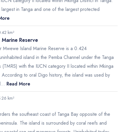
IUCN category II located within Mkinga District in Tanga.
e largest in Tanga and one of the largest protected
More
0.42 km²
 Marine Reserve
r Mwewe Island Marine Reserve is a 0.424
uninhabited island in the Pemba Channel under the Tanga
 (TMRS) with the IUCN category II located within Mkinga
a. According to oral Digo history, the island was used by
...
Read More
5.26 km²
rders the southeast coast of Tanga Bay opposite of the
ninsula. The island is surrounded by coral reefs and
by coastal rag and mangrove forests. Uninhabited today,