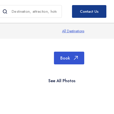
Book
Contact Us
All Destinations
Book
See All Photos