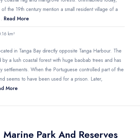
f the 19th century mention a small resident village of a
..
Read More
0.16 km²
located in Tanga Bay directly opposite Tanga Harbour. The
d by a lush coastal forest with huge baobab trees and has
rly settlements. When the Portuguese controlled part of the
and seems to have been used for a prison. Later,
d More
a Marine Park And Reserves