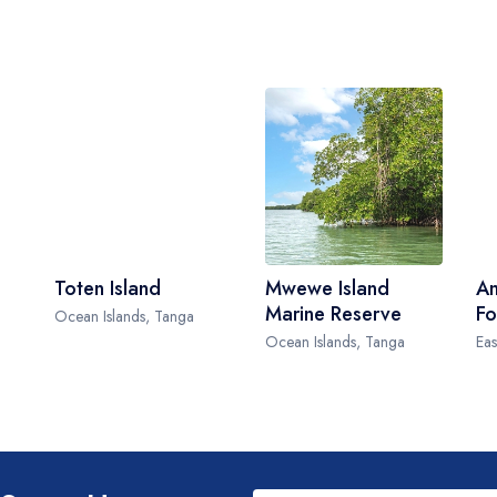
Toten Island
Mwewe Island
Am
Marine Reserve
Fo
Ocean Islands, Tanga
Ocean Islands, Tanga
Eas
Leave