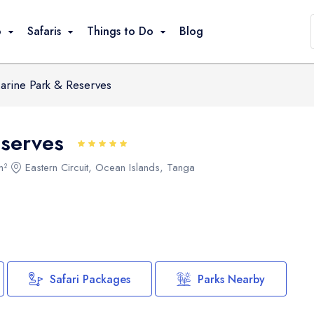
Parks Nearby
o
Safaris
Things to Do
Blog
arine Park & Reserves
Game Drives
Climbing / Trekking
eserves
Great Migration
Bird Watching
m²
Eastern Circuit, Ocean Islands, Tanga
Walking / Hiking
Cultural Visits
Beach Relaxation
Snorkeling / Swimming
Canoeing / Kayaking
Safari Packages
Parks Nearby
Balloon Safari