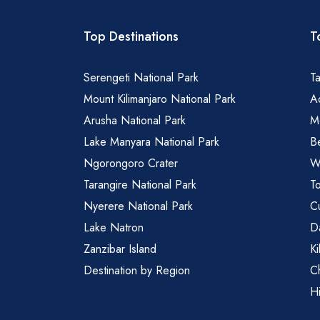
Top Destinations
T
Serengeti National Park
Ta
Mount Kilimanjaro National Park
Ad
Arusha National Park
M
Lake Manyara National Park
B
Ngorongoro Crater
Wa
Tarangire National Park
To
Nyerere National Park
Cu
Lake Natron
Da
Zanzibar Island
Ki
Destination by Region
C
Hi