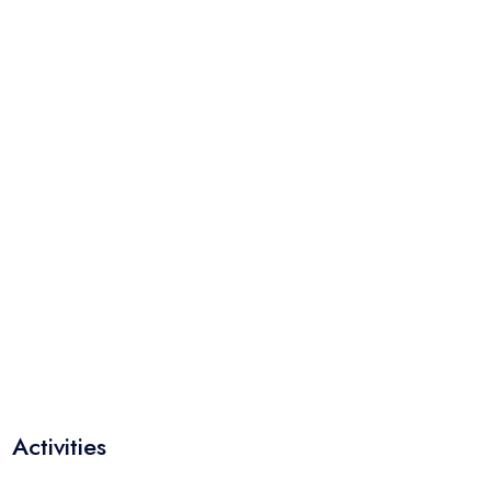
Activities