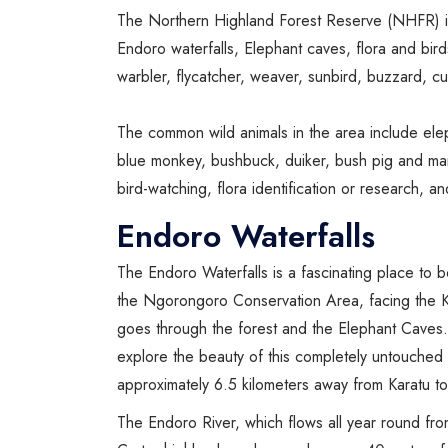
The Northern Highland Forest Reserve (NHFR) is a
Endoro waterfalls, Elephant caves, flora and bir
warbler, flycatcher, weaver, sunbird, buzzard, cu
The common wild animals in the area include ele
blue monkey, bushbuck, duiker, bush pig and many 
bird-watching, flora identification or research, 
Endoro Waterfalls
The Endoro Waterfalls is a fascinating place to be
the Ngorongoro Conservation Area, facing the K
goes through the forest and the Elephant Caves. 
explore the beauty of this completely untouched f
approximately 6.5 kilometers away from Karatu tow
The Endoro River, which flows all year round from 