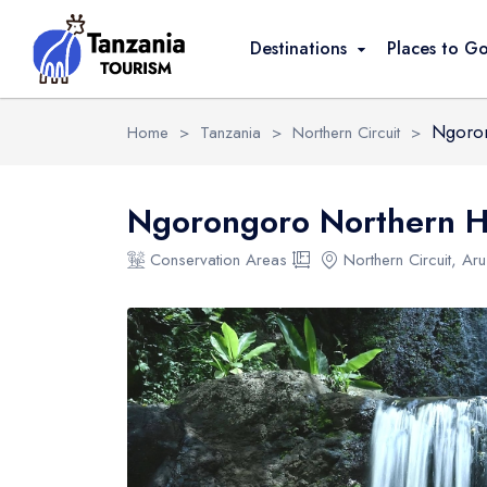
Overview
Activities
Safari Packages
Destinations
Places to G
Ngoron
Home
>
Tanzania
>
Northern Circuit
>
Ngorongoro Northern H
Conservation Areas
Northern Circuit, Ar