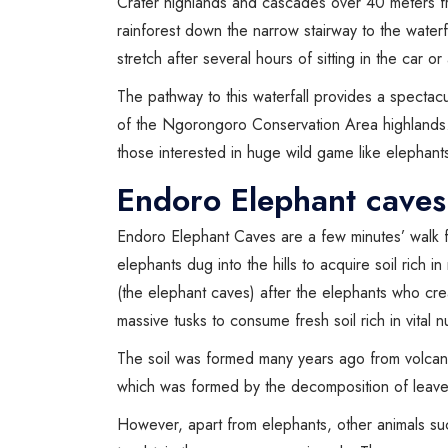
Crater highlands and cascades over 40 meters fr
rainforest down the narrow stairway to the water
stretch after several hours of sitting in the car or
The pathway to this waterfall provides a spectac
of the Ngorongoro Conservation Area highlands
those interested in huge wild game like elephant
Endoro Elephant caves
Endoro Elephant Caves are a few minutes’ walk 
elephants dug into the hills to acquire soil rich 
(the elephant caves) after the elephants who cr
massive tusks to consume fresh soil rich in vital n
The soil was formed many years ago from volcani
which was formed by the decomposition of leaves
However, apart from elephants, other animals su