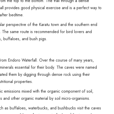
om the top to the bottom. The trail through a dense
fall provides good physical exercise and is a perfect way to
 after bedtime.
ular perspective of the Karatu town and the southern end
. The same route is recommended for bird lovers and
s, buffaloes, and bush pigs.
from Endoro Waterfall. Over the course of many years,
in minerals essential for their body. The caves were named
eated them by digging through dense rock using their
utritional properties.
c emissions mixed with the organic component of soil,
 and other organic material by soil micro-organisms.
ch as buffaloes, waterbucks, and bushbucks visit the caves