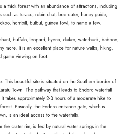
Spice Farms
 thick forest with an abundance of attractions, including
Picnicking
ds such as turaco, robin chat, bee-eater, honey guide,
Dhow Cruise
ckoo, hornbill, bulbul, guinea fowl, to name a few.
City Tours
Fishing / Sport Fishing
phant, buffalo, leopard, hyena, duiker, waterbuck, baboon,
more. It is an excellent place for nature walks, hiking,
Camel / Horse Riding
and game viewing on foot.
Museum / Monument
Forest Walk
Worship Site
. This beautiful site is situated on the Southern border of
aratu Town. The pathway that leads to Endoro waterfall
It takes approximately 2-3 hours of a moderate hike to
orest. Basically, the Endoro entrance gate, which is
n, is an ideal access to the waterfalls.
the crater rim, is fed by natural water springs in the