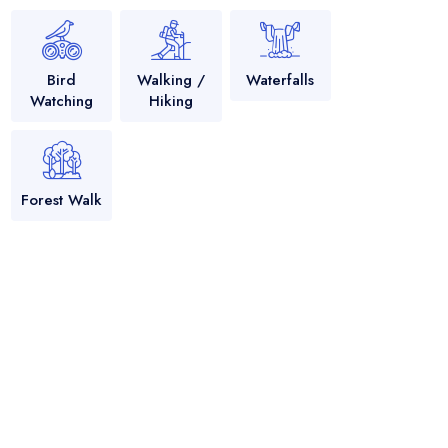
Bird
Walking /
Waterfalls
Watching
Hiking
Forest Walk