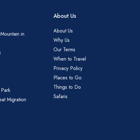
About Us
About Us
 Mountain in
Why Us
Our Terms
)
When to Travel
Privacy Policy
Places to Go
Things to Do
 Park
Safaris
eat Migration