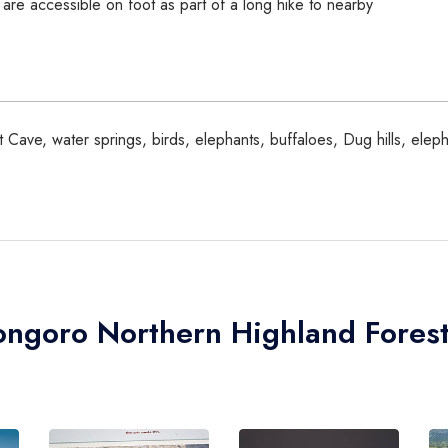
are accessible on foot as part of a long hike to nearby
 Cave, water springs, birds, elephants, buffaloes, Dug hills, ele
ongoro Northern Highland Fores