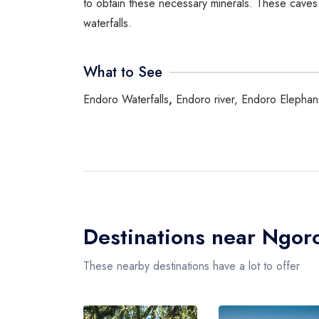
to obtain these necessary minerals. These caves 
waterfalls.
What to See
Endoro Waterfalls
,
Endoro river, Endoro Elephant
Destinations near Ngor
These nearby destinations have a lot to offer