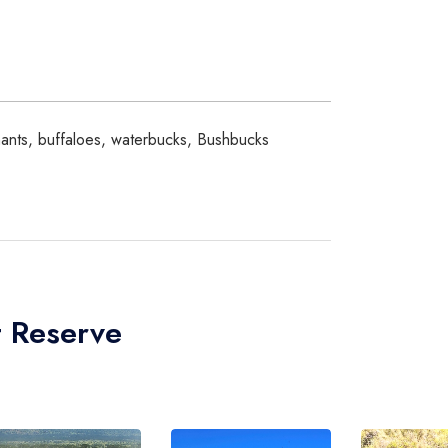
phants, buffaloes, waterbucks, Bushbucks
t Reserve