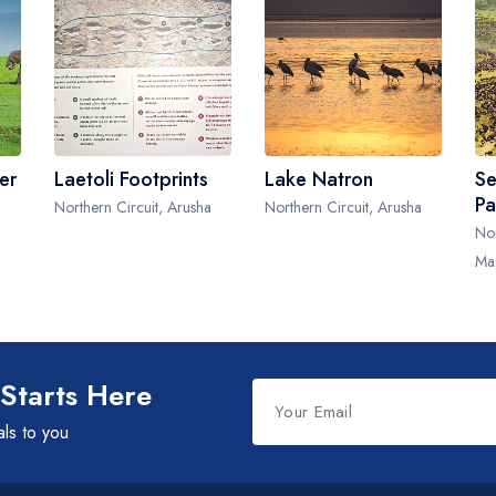
er
Laetoli Footprints
Lake Natron
Se
Pa
a
Northern Circuit, Arusha
Northern Circuit, Arusha
Nor
Ma
Leave
 Starts Here
this
als to you
field
blank