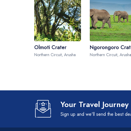
Olmoti Crater
Ngorongoro Crat
Northern Circuit, Arusha
Northern Circuit, Arush
Your Travel Journey
Sign up and we'll send the best de