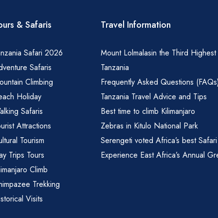
ours & Safaris
Travel Information
nzania Safari 2026
Mount Lolmalasin the Third Highest
venture Safaris
Tanzania
ountain Climbing
Frequently Asked Questions (FAQs
each Holiday
Tanzania Travel Advice and Tips
lking Safaris
Best time to climb Kilimanjaro
urist Attractions
Zebras in Kitulo National Park
ltural Tourism
Serengeti voted Africa’s best Safari
y Trips Tours
Experience East Africa’s Annual Gr
limanjaro Climb
himpazee Trekking
storical Visits