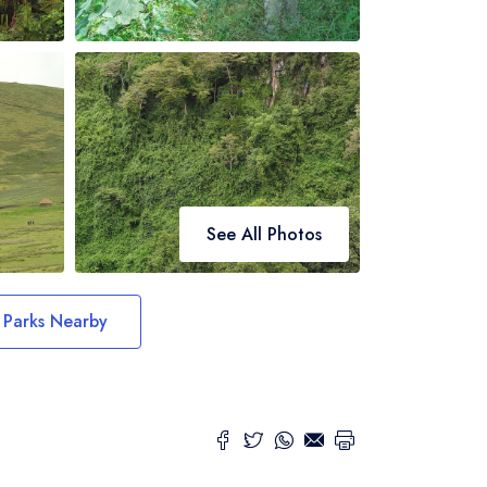
See All Photos
Parks Nearby