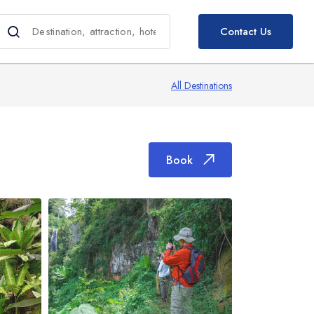
Book
Contact Us
All Destinations
Book