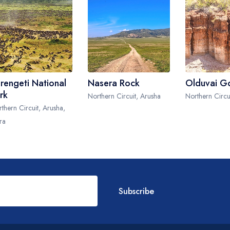
rengeti National
Nasera Rock
Olduvai G
rk
Northern Circuit, Arusha
Northern Circu
thern Circuit, Arusha,
ra
Subscribe