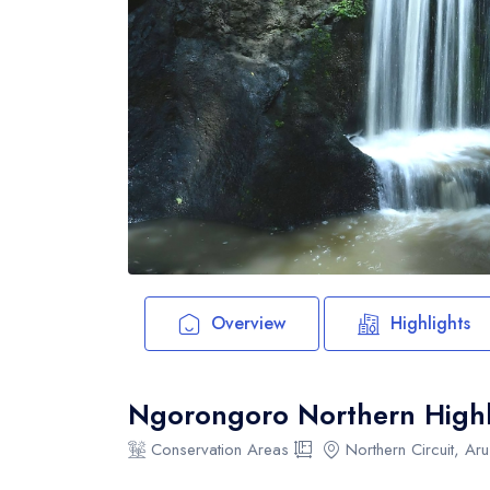
Overview
Highlights
Ngorongoro Northern Highl
Conservation Areas
Northern Circuit, Ar