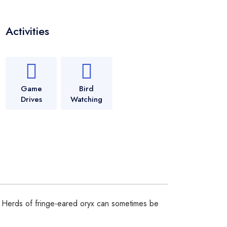
Activities
Game
Bird
Drives
Watching
i. Herds of fringe-eared oryx can sometimes be