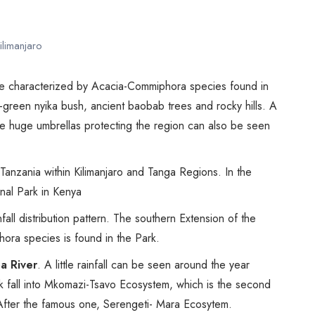
Biking
Night Game Drives
ilimanjaro
Waterfalls
Historical Visits
one characterized by Acacia-Commiphora species found in
Rock Climbing
y-green nyika bush, ancient baobab trees and rocky hills. A
Caving / Caves
e huge umbrellas protecting the region can also be seen
Rock Art / Cave Painting
Whale Watching
f Tanzania within Kilimanjaro and Tanga Regions. In the
Turtle Hatching
nal Park in Kenya
Dolphin Watching
fall distribution pattern. The southern Extension of the
Giant Tortoise Watching
hora species is found in the Park.
Chimpanzee Watching
a River
. A little rainfall can be seen around the year
Scuba Diving
rk fall into Mkomazi-Tsavo Ecosystem, which is the second
Canopy Walkway
 After the famous one, Serengeti- Mara Ecosytem.