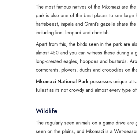
The most famous natives of the Mkomazi are the 
park is also one of the best places to see large 
hartebeest, impala and Grant’s gazelle share the
including lion, leopard and cheetah.
Apart from this, the birds seen in the park are 
almost 450 and you can witness these during a 
long-crested eagles, hoopoes and bustards. Arou
cormorants, plovers, ducks and crocodiles on th
Mkomazi National Park
possesses unique attra
fullest as its not crowdy and almost every type o
Wildlife
The regularly seen animals on a game drive are g
seen on the plains, and Mkomazi is a Wet-seaso