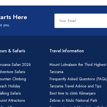
Leave
tarts Here
this
to you
field
blank
ours & Safaris
Travel Information
nzania Safari 2026
Mount Lolmalasin the Third Highest
venture Safaris
Tanzania
ountain Climbing
Frequently Asked Questions (FAQs
each Holiday
Tanzania Travel Advice and Tips
lking Safaris
Best time to climb Kilimanjaro
urist Attractions
Zebras in Kitulo National Park