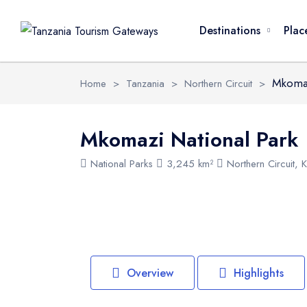
Overview
Activities
FAQ
Safari Pack
Destinations
Plac
Mkomaz
Home
>
Tanzania
>
Northern Circuit
>
Mkomazi National Park
National Parks
3,245 km²
Northern Circuit, K
Overview
Highlights