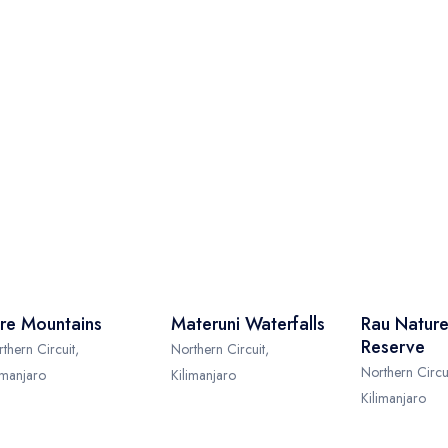
re Mountains
Materuni Waterfalls
Rau Nature
Reserve
thern Circuit,
Northern Circuit,
Northern Circui
imanjaro
Kilimanjaro
Kilimanjaro