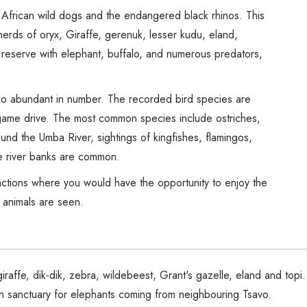
Spice Farms
African wild dogs and the endangered black rhinos. This
Picnicking
herds of oryx, Giraffe, gerenuk, lesser kudu, eland,
Dhow Cruise
 reserve with elephant, buffalo, and numerous predators,
City Tours
Fishing / Sport Fishing
also abundant in number. The recorded bird species are
Camel / Horse Riding
game drive. The most common species include ostriches,
Museum / Monument
nd the Umba River, sightings of kingfishes, flamingos,
Forest Walk
e river banks are common.
Worship Site
ctions where you would have the opportunity to enjoy the
f animals are seen.
iraffe, dik-dik, zebra, wildebeest, Grant's gazelle, eland and top
n sanctuary for elephants coming from neighbouring Tsavo.