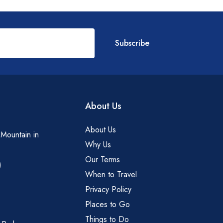
Subscribe
About Us
About Us
 Mountain in
Why Us
Our Terms
)
When to Travel
Privacy Policy
Places to Go
Things to Do