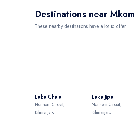
Destinations near Mkom
These nearby destinations have a lot to offer
Lake Chala
Lake Jipe
Northern Circuit,
Northern Circuit,
Kilimanjaro
Kilimanjaro