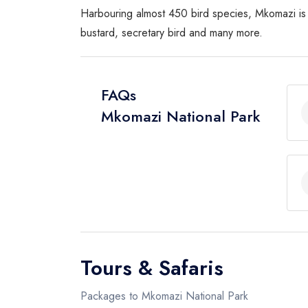
Harbouring almost 450 bird species, Mkomazi is a 
bustard, secretary bird and many more.
FAQs
Mkomazi National Park
Tours & Safaris
Packages to Mkomazi National Park