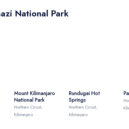
azi National Park
Mount Kilimanjaro
Rundugai Hot
Pa
National Park
Springs
Nor
Northern Circuit,
Northern Circuit,
Kil
Kilimanjaro
Kilimanjaro