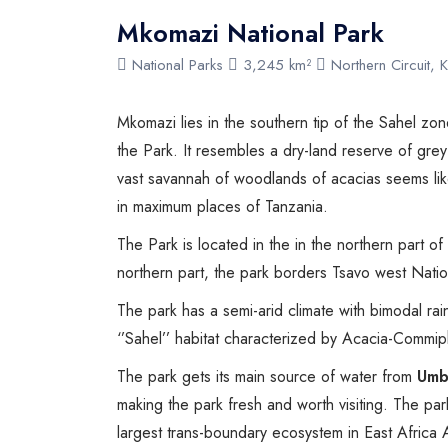
Mkomazi National Park
National Parks
3,245 km²
Northern Circuit, K
Mkomazi lies in the southern tip of the Sahel z
the Park. It resembles a dry-land reserve of gre
vast savannah of woodlands of acacias seems lik
in maximum places of Tanzania.
The Park is located in the in the northern part o
northern part, the park borders Tsavo west Natio
The park has a semi-arid climate with bimodal rain
‘’Sahel’’ habitat characterized by Acacia-Commip
The park gets its main source of water from
Umb
making the park fresh and worth visiting. The pa
largest trans-boundary ecosystem in East Africa