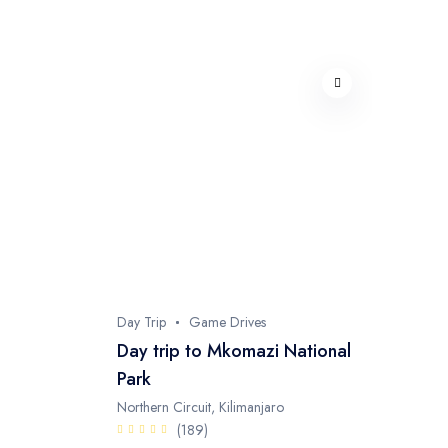
Day Trip
Game Drives
Day trip to Mkomazi National
Park
Northern Circuit, Kilimanjaro
(189)