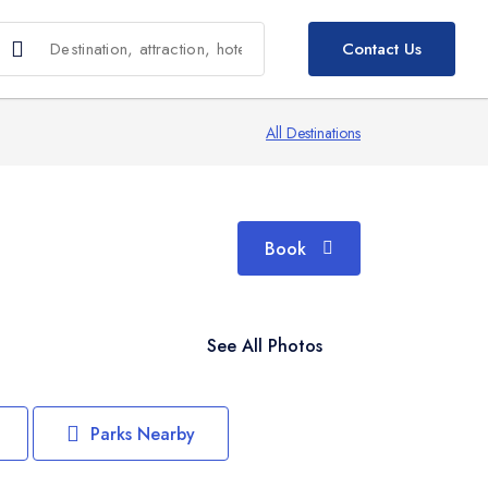
Book
Contact Us
All Destinations
Book
See All Photos
Parks Nearby