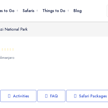
ages
Parks Nearby
es to Go
Safaris
Things to Do
Blog
i National Park
Game Drives
Climbing / Trekking
Great Migration
Bird Watching
ilimanjaro
Walking / Hiking
Cultural Visits
Beach Relaxation
Snorkeling / Swimming
Canoeing / Kayaking
Activities
FAQ
Safari Packages
Balloon Safari