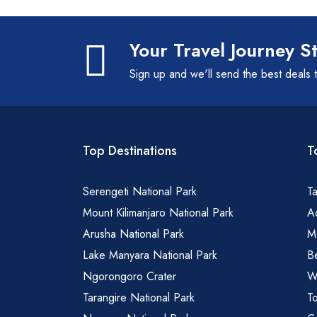
Your Travel Journey S
Sign up and we'll send the best deals 
Top Destinations
T
Serengeti National Park
Ta
Mount Kilimanjaro National Park
Ad
Arusha National Park
M
Lake Manyara National Park
B
Ngorongoro Crater
Wa
Tarangire National Park
To