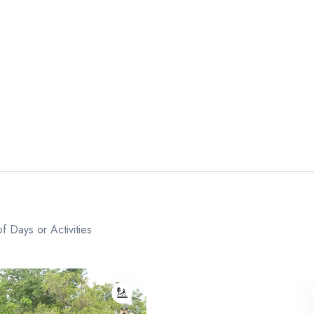
f Days or Activities