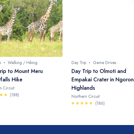
p
Walking / Hiking
Day Trip
Game Drives
rip to Mount Meru
Day Trip to Olmoti and
falls Hike
Empakai Crater in Ngoro
Highlands
n Circuit
(188)
Northern Circuit
(186)