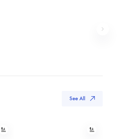
See All