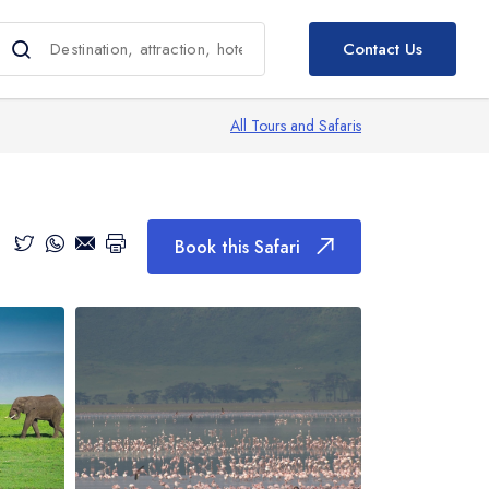
Book this Safari
Contact Us
All Tours and Safaris
Book this Safari