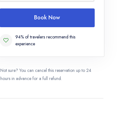
Book Now
94% of travelers recommend this
experience
Not sure? You can cancel this reservation up to 24
hours in advance for a full refund.