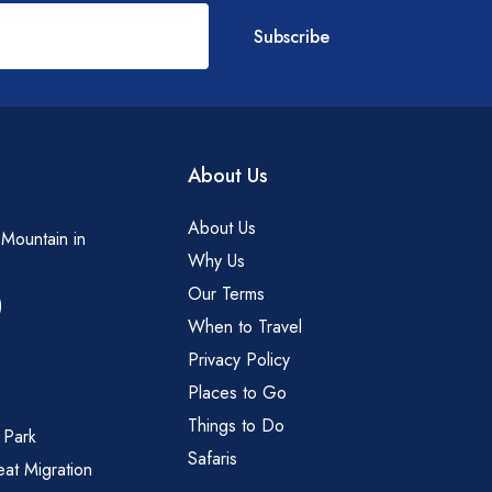
Subscribe
About Us
About Us
 Mountain in
Why Us
Our Terms
)
When to Travel
Privacy Policy
Places to Go
Things to Do
 Park
Safaris
eat Migration