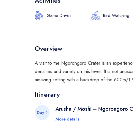
Activities
Game Drives
Bird Watching
Overview
A visit to the Ngorongoro Crater is an experience
densities and variety on this level. It is not unus
amazing setting with a backdrop of the 600m/1,96
Itinerary
Arusha / Moshi – Ngorongoro C
Day 1
More details
At 8:00 in the morning meet with your 
the Ngorongoro Conservation Area an