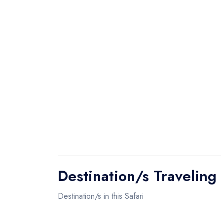
The Ngorongoro Crater features one o
densest population of predators and c
largest inactive volcano caldera, inta
about 260 square kilometres large. A
chances of seeing THE BIG FIVE!
In the Ngorongoro Crater you can see ma
elephant, gazelle, waterbuck, giraffe,
Afternoon lunch at Hippo Pool Picnic s
Destination/s Traveling
Destination/s in this Safari