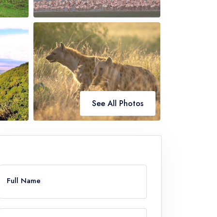
See All Photos
ve
Full Name
k