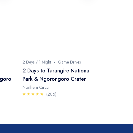
2 Days / 1 Night
Game Drives
2 Days to Tarangire National
ngoro
Park & Ngorongoro Crater
Northern Circuit
(206)