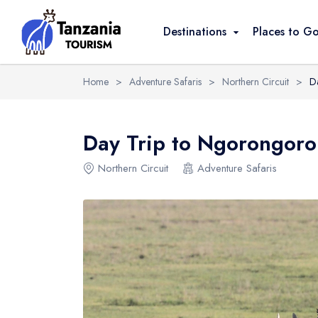
Overview
Itinerary
Reviews
Destinati
Destinations
Places to G
Home
>
Adventure Safaris
>
Northern Circuit
>
D
Day Trip to Ngorongoro
Northern Circuit
Adventure Safaris