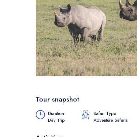
Tour snapshot
Duration:
Safari Type
Day Trip
Adventure Safaris