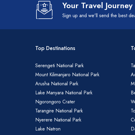
Your Travel Journey
Sign up and we'll send the best de
Top Destinations
T
Serengeti National Park
Ta
Mount Kilimanjaro National Park
Ad
Arusha National Park
M
Lake Manyara National Park
B
Ngorongoro Crater
Wa
Tarangire National Park
To
Nyerere National Park
Cu
Lake Natron
Da