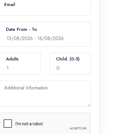
Email
Date From - To
Adults
Child. (0-5)
Additional Information