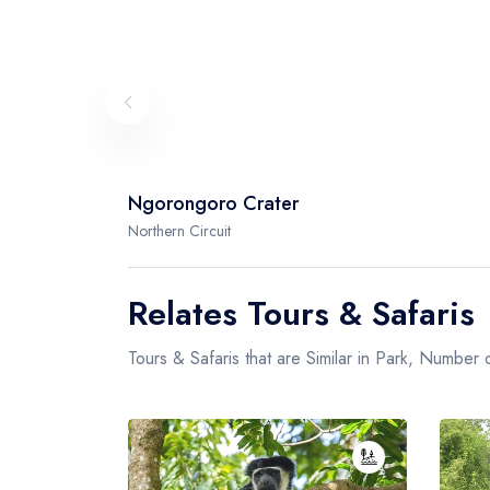
Ngorongoro Crater
Northern Circuit
Relates Tours & Safaris
Tours & Safaris that are Similar in Park, Number o