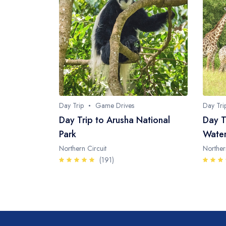
Day Trip
Game Drives
Day Tri
Day Trip to Arusha National
Day T
Park
Water
Northern Circuit
Norther
(191)