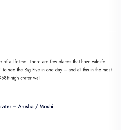
Spice Farms
Picnicking
Dhow Cruise
City Tours
Fishing / Sport Fishing
Camel / Horse Riding
Museum / Monument
 of a lifetime. There are few places that have wildlife
Forest Walk
ual to see the Big Five in one day – and all this in the most
Worship Site
8ft-high crater wall.
rater – Arusha / Moshi
driver guide. Transfer from your hotel in Arusha/Moshi to
d the Ngorongoro Crater.