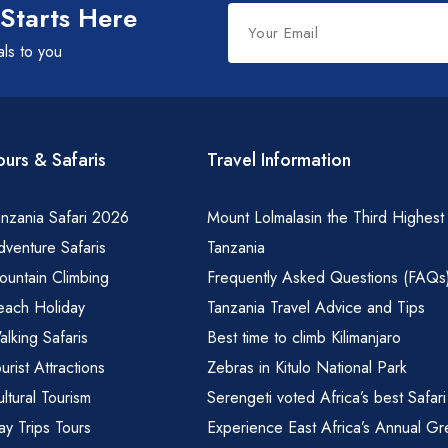
Leave
 Starts Here
this
als to you
field
blank
ours & Safaris
Travel Information
nzania Safari 2026
Mount Lolmalasin the Third Highest
venture Safaris
Tanzania
ountain Climbing
Frequently Asked Questions (FAQs
each Holiday
Tanzania Travel Advice and Tips
lking Safaris
Best time to climb Kilimanjaro
urist Attractions
Zebras in Kitulo National Park
ltural Tourism
Serengeti voted Africa’s best Safari
y Trips Tours
Experience East Africa’s Annual Gr