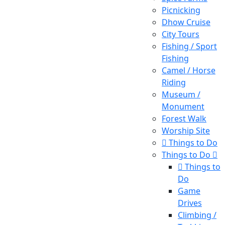
Picnicking
Dhow Cruise
City Tours
Fishing / Sport
Fishing
Camel / Horse
Riding
Museum /
Monument
Forest Walk
Worship Site
Things to Do
Things to Do
Things to
Do
Game
Drives
Climbing /