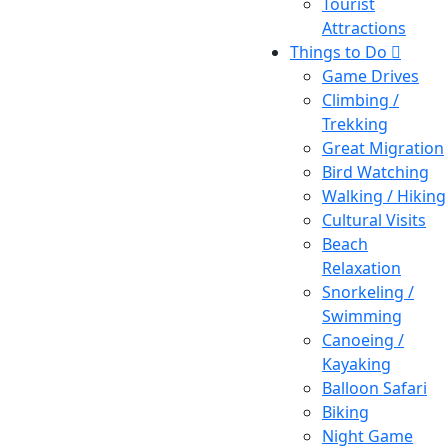
Tourist
Attractions
Things to Do
Game Drives
Climbing /
Trekking
Great Migration
Bird Watching
Walking / Hiking
Cultural Visits
Beach
Relaxation
Snorkeling /
Swimming
Canoeing /
Kayaking
Balloon Safari
Biking
Night Game