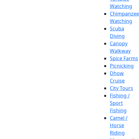
Watching
Chimpanzee
Watching
Scuba
Diving
Canopy
Walkway
Spice Farms
Picnicking
Dhow
Cruise
City Tours
Fishing /
Sport
Fishing
Camel /
Horse
Riding