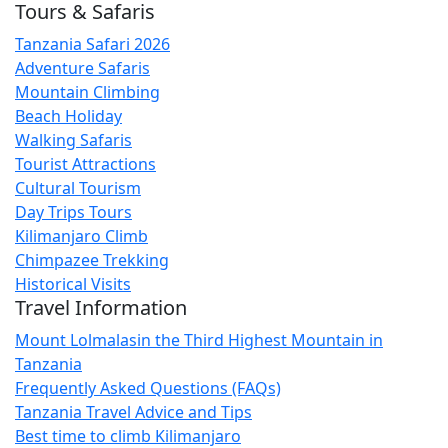
Tours & Safaris
Tanzania Safari 2026
Adventure Safaris
Mountain Climbing
Beach Holiday
Walking Safaris
Tourist Attractions
Cultural Tourism
Day Trips Tours
Kilimanjaro Climb
Chimpazee Trekking
Historical Visits
Travel Information
Mount Lolmalasin the Third Highest Mountain in
Tanzania
Frequently Asked Questions (FAQs)
Tanzania Travel Advice and Tips
Best time to climb Kilimanjaro