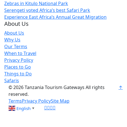
Zebras in Kitulo National Park
Serengeti voted Africa’s best Safari Park
Experience East Africa’s Annual Great Migration
About Us
About Us
Why Us
Our Terms
When to Travel
Privacy Policy
Places to Go
Things to Do
Safaris
© 2026 Tanzania Tourism Gateways All rights
↑
reserved.
Terms
Privacy Policy
Site Map
English
▼