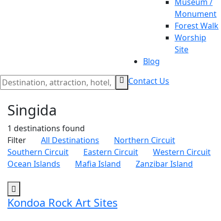
Museum /
Monument
Forest Walk
Worship
Site
Blog
Contact Us
Singida
1 destinations
found
Filter
All Destinations
Northern Circuit
Southern Circuit
Eastern Circuit
Western Circuit
Ocean Islands
Mafia Island
Zanzibar Island
Kondoa Rock Art Sites