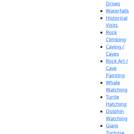
Drives
Waterfalls
Historical
Visits
Rock
Climbing
Caving /
Caves
Rock Art /
Cave
Painting
Whale
Watching
Turtle
Hatching
Dolphin
Watching
Giant
Tortoise