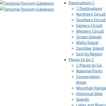
Destinations
Destinations
Northern Circuit
Southern Circuit
Eastern Circuit
Western Circuit
Ocean Islands
Mafia Island
Zanzibar Island
Sort by Region
Places to Go
Places to Go
National Parks
Conservation
Areas
Mountain Range
Historical Sites
Islands
Lakes and Rivers