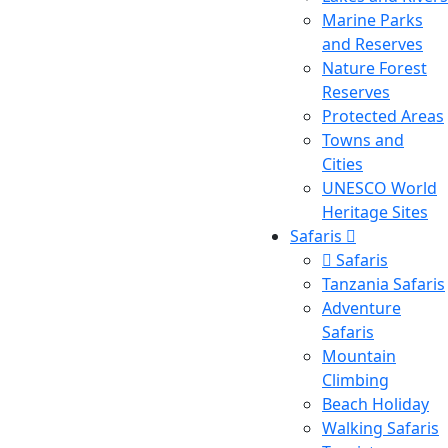
Marine Parks
and Reserves
Nature Forest
Reserves
Protected Areas
Towns and
Cities
UNESCO World
Heritage Sites
Safaris
Safaris
Tanzania Safaris
Adventure
Safaris
Mountain
Climbing
Beach Holiday
Walking Safaris