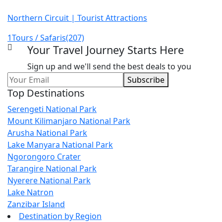
Northern Circuit | Tourist Attractions
1
Tours / Safaris
(207)
Your Travel Journey Starts Here
Sign up and we'll send the best deals to you
Leave
Subscribe
this
Top Destinations
field
Serengeti National Park
blank
Mount Kilimanjaro National Park
Arusha National Park
Lake Manyara National Park
Ngorongoro Crater
Tarangire National Park
Nyerere National Park
Lake Natron
Zanzibar Island
Destination by Region