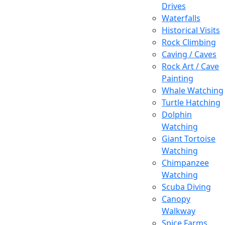
Drives
Waterfalls
Historical Visits
Rock Climbing
Caving / Caves
Rock Art / Cave
Painting
Whale Watching
Turtle Hatching
Dolphin
Watching
Giant Tortoise
Watching
Chimpanzee
Watching
Scuba Diving
Canopy
Walkway
Spice Farms