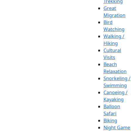
Trekking
Great
Migration
Bird
Watching
Walking /
Hiking
Cultural
Visits
Beach
Relaxation
Snorkeling /
Swimming
Canoeing /
Kayaking
Balloon
Safari
Biking
Night Game