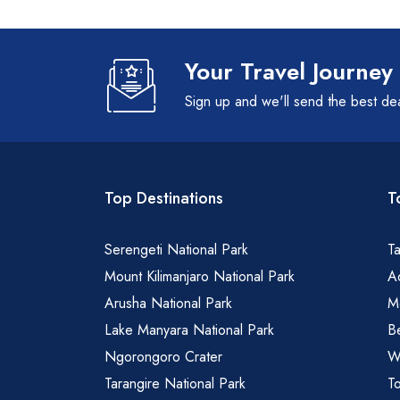
Your Travel Journey
Sign up and we'll send the best de
Top Destinations
T
Serengeti National Park
Ta
Mount Kilimanjaro National Park
Ad
Arusha National Park
M
Lake Manyara National Park
B
Ngorongoro Crater
Wa
Tarangire National Park
To