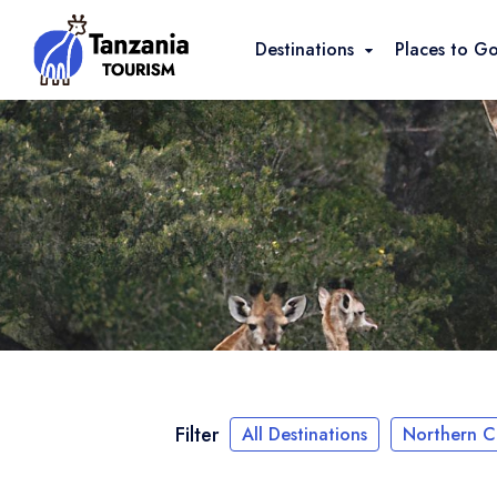
Destinations
Places to G
Filter
All Destinations
Northern Ci