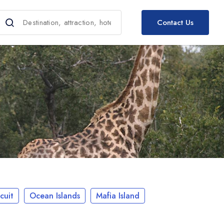
Contact Us
cuit
Ocean Islands
Mafia Island