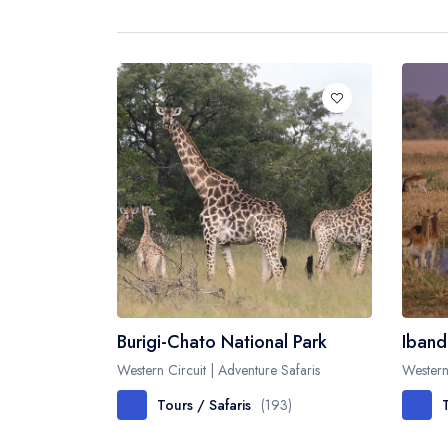
Burigi-Chato National Park
Iband
Western Circuit | Adventure Safaris
Western
Tours / Safaris
(193)