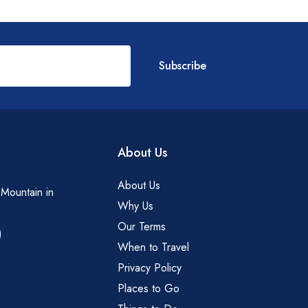
Subscribe
About Us
About Us
 Mountain in
Why Us
Our Terms
)
When to Travel
Privacy Policy
Places to Go