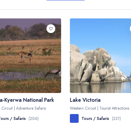
Biking
Night Game Drives
Waterfalls
Historical Visits
Rock Climbing
Caving / Caves
Rock Art / Cave Painting
Whale Watching
Turtle Hatching
Dolphin Watching
Giant Tortoise Watching
a-Kyerwa National Park
Lake Victoria
Chimpanzee Watching
 Circuit | Adventure Safaris
Western Circuit | Tourist Attractions
Scuba Diving
Tours / Safaris
(206)
Tours / Safaris
(221)
Canopy Walkway