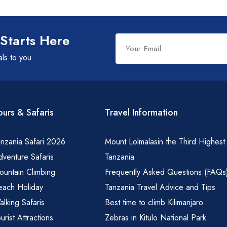
Spice Farms
Picnicking
Dhow Cruise
Leave
 Starts Here
City Tours
this
als to you
field
Fishing / Sport Fishing
blank
Camel / Horse Riding
Museum / Monument
ours & Safaris
Travel Information
Forest Walk
Worship Site
nzania Safari 2026
Mount Lolmalasin the Third Highest
venture Safaris
Tanzania
ountain Climbing
Frequently Asked Questions (FAQs
each Holiday
Tanzania Travel Advice and Tips
lking Safaris
Best time to climb Kilimanjaro
urist Attractions
Zebras in Kitulo National Park