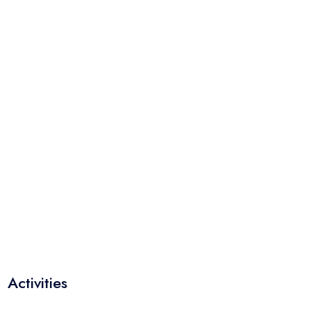
Activities