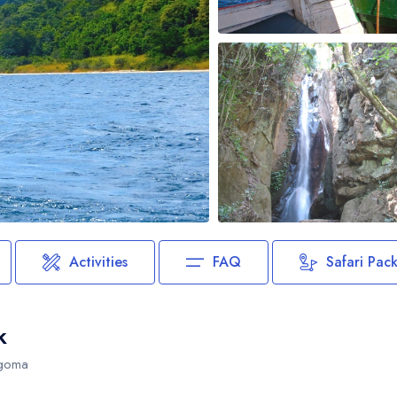
Biking
Night Game Drives
Waterfalls
Historical Visits
Rock Climbing
Caving / Caves
Rock Art / Cave Painting
Whale Watching
Turtle Hatching
Dolphin Watching
Activities
FAQ
Safari Pac
Giant Tortoise Watching
Chimpanzee Watching
k
Scuba Diving
igoma
Canopy Walkway