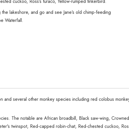
ested cuckoo, Ross’s turaco, Yellow-rumped tinkerbird.
g the lakeshore, and go and see Jane’s old chimp-feeding
e Waterfall.
on and several other monkey species including red colobus monkey,
pecies. The notable are African broadbill, Black saw-wing, Crown
 Peter's twinspot, Red-capped robin-chat, Red-chested cuckoo, Ross