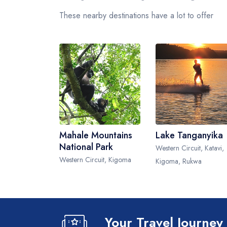
These nearby destinations have a lot to offer
Mahale Mountains
Lake Tanganyika
National Park
Western Circuit, Katavi,
Western Circuit, Kigoma
Kigoma, Rukwa
Your Travel Journey