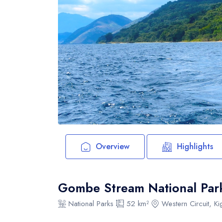
Overview
Highlights
Gombe Stream National Par
National Parks
52 km²
Western Circuit, K