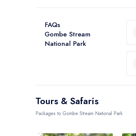
FAQs
Gombe Stream
National Park
Tours & Safaris
Packages to Gombe Stream National Park