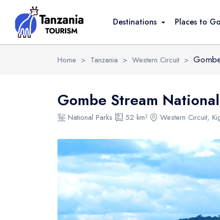
Overview
Activities
FAQ
Safari Pack
Destinations
Places to G
Gombe 
Home
>
Tanzania
>
Western Circuit
>
Gombe Stream National
National Parks
52 km²
Western Circuit, K