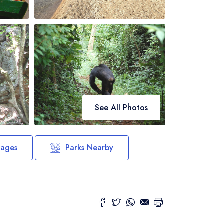
See All Photos
kages
Parks Nearby