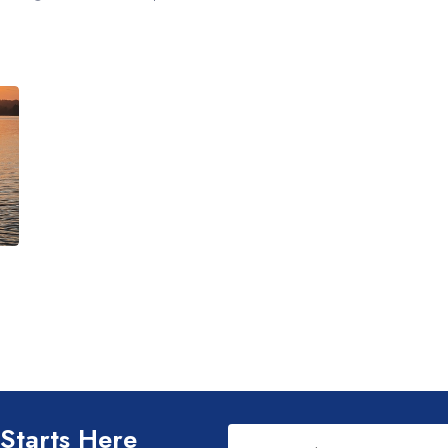
Leave
 Starts Here