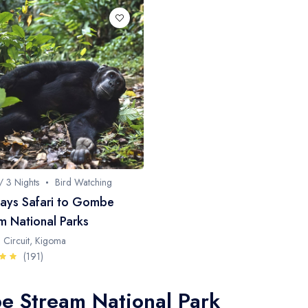
/ 3 Nights
Bird Watching
ays Safari to Gombe
m National Parks
 Circuit, Kigoma
(191)
e Stream National Park