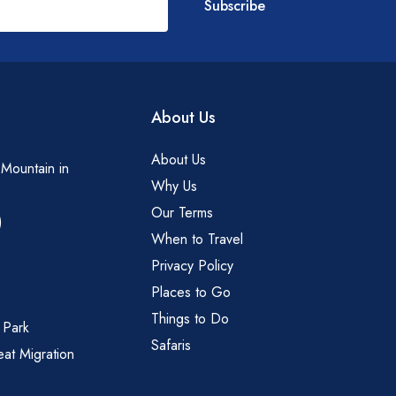
Subscribe
About Us
About Us
 Mountain in
Why Us
Our Terms
)
When to Travel
Privacy Policy
Places to Go
Things to Do
 Park
Safaris
eat Migration