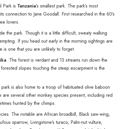
Spice Farms
l Park is
Tanzania
’s smallest park. The park’s most
Picnicking
 its connection to Jane Goodall. First researched in the 60’s
Dhow Cruise
ee lovers.
City Tours
the park. Though it is a little difficult, sweaty walking
Fishing / Sport Fishing
tempting. If you head out early in the morning sightings are
Camel / Horse Riding
is one that you are unlikely to forget.
Museum / Monument
ika
. The forest is verdant and 13 streams run down the
Forest Walk
forested slopes touching the steep escarpment is the
Worship Site
e park is also home to a troop of habituated olive baboon
e are several other monkey species present, including red
etimes hunted by the chimps.
ecies. The notable are African broadbill, Black saw-wing,
ous sparrow, Livingstone’s turaco, Palm-nut vulture,