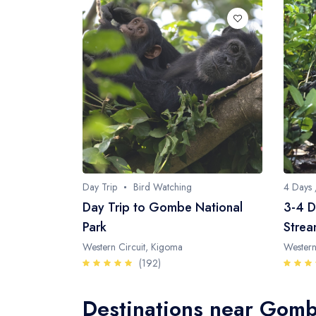
Day Trip
Bird Watching
4 Days 
Day Trip to Gombe National
3-4 D
Park
Strea
Western Circuit, Kigoma
Western
(192)
Destinations near Gomb