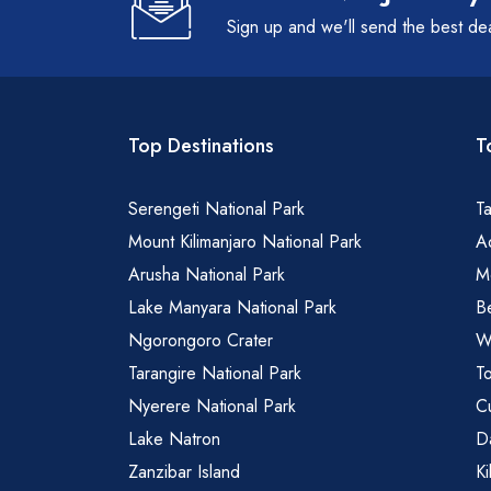
Sign up and we'll send the best de
Top Destinations
T
Serengeti National Park
Ta
Mount Kilimanjaro National Park
Ad
Arusha National Park
M
Lake Manyara National Park
B
Ngorongoro Crater
Wa
Tarangire National Park
To
Nyerere National Park
Cu
Lake Natron
Da
Zanzibar Island
Ki