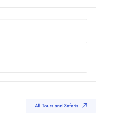
ees in can be done throughout the year,
end of the Dry season, from July to
oma it is roughly 1,020 km (633 miles) -
m (9 miles)
All Tours and Safaris