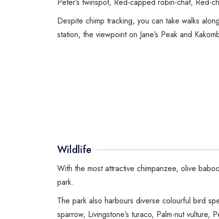
Peter’s twinspot, Red-capped robin-chat, Red-ch
Despite chimp tracking, you can take walks alon
station, the viewpoint on Jane’s Peak and Kakomb
Wildlife
With the most attractive chimpanzee, olive babo
park.
The park also harbours diverse colourful bird s
sparrow, Livingstone’s turaco, Palm-nut vulture,