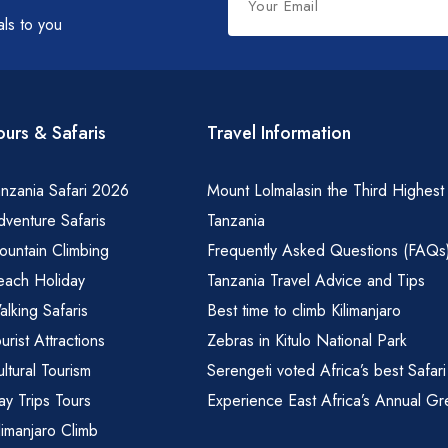
this
als to you
field
blank
ours & Safaris
Travel Information
nzania Safari 2026
Mount Lolmalasin the Third Highest
venture Safaris
Tanzania
ountain Climbing
Frequently Asked Questions (FAQs
each Holiday
Tanzania Travel Advice and Tips
lking Safaris
Best time to climb Kilimanjaro
urist Attractions
Zebras in Kitulo National Park
ltural Tourism
Serengeti voted Africa’s best Safari
y Trips Tours
Experience East Africa’s Annual Gr
limanjaro Climb