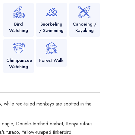
Bird
Snorkeling
Canoeing /
Watching
/ Swimming
Kayaking
Chimpanzee
Forest Walk
Watching
 while red-tailed monkeys are spotted in the
ed eagle, Double-toothed barbet, Kenya rufous
's turaco, Yellow-rumped tinkerbird.