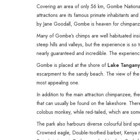
Covering an area of only 56 km, Gombe Nationa
attractions are its famous primate inhabitants and
by Jane Goodall, Gombe is heaven for chimpanz
Many of Gombe’s chimps are well habituated inside 
steep hills and valleys, but the experience is so 
nearly guaranteed and incredible. The experience 
Gombe is placed at the shore of
Lake Tangany
escarpment to the sandy beach. The view of the 
most appealing one.
In addition to the main attraction chimpanzee, th
that can usually be found on the lakeshore. Ther
colobus monkey, while red-tailed, which are som
The park also harbours diverse colourful bird sp
Crowned eagle, Double-toothed barbet, Kenya ruf