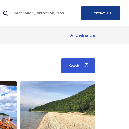
Book
Contact Us
All Destinations
Book