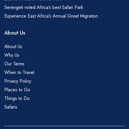
Serengeti voted Africa’s best Safari Park
Experience East Africa’s Annual Great Migration
About Us
About Us
Why Us
Our Terms
When to Travel
Privacy Policy
Places to Go
Things to Do
Safaris