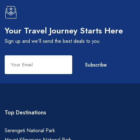
Your Travel Journey Starts Here
Sign up and we'll send the best deals to you
Leave
Subscribe
this
field
blank
Top Destinations
Serengeti National Park
Mount Kilimanjaro National Park