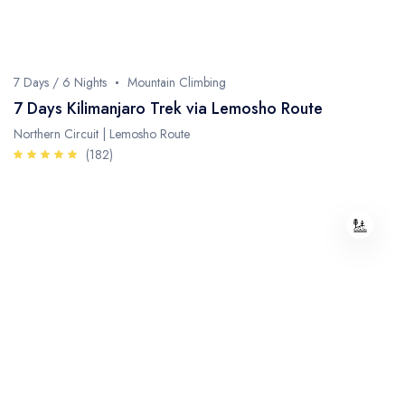
Whale Watching
Turtle Hatching
7 Days / 6 Nights
Mountain Climbing
Dolphin Watching
7 Days Kilimanjaro Trek via Lemosho Route
Northern Circuit | Lemosho Route
Giant Tortoise Watching
(182)
Chimpanzee Watching
Scuba Diving
Canopy Walkway
Spice Farms
Picnicking
Dhow Cruise
City Tours