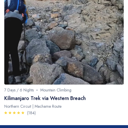
7 Days / 6 Nights
Mountain Climbing
Kilimanjaro Trek via Western Breach
Northern Circuit | Machame Route
(184)