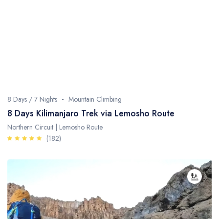
Fishing / Sport Fishing
Camel / Horse Riding
Museum / Monument
Forest Walk
Worship Site
8 Days / 7 Nights
Mountain Climbing
8 Days Kilimanjaro Trek via Lemosho Route
Northern Circuit | Lemosho Route
(182)