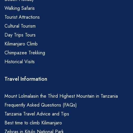
Walking Safaris
Tourist Attractions
Cultural Tourism
Day Trips Tours
Kilimanjaro Climb
Chimpazee Trekking
Historical Visits
Travel Information
Mount Lolmalasin the Third Highest Mountain in Tanzania
Frequently Asked Questions (FAQs)
Tanzania Travel Advice and Tips
Best time to climb Kilimanjaro
Zebras in Kitulo National Park