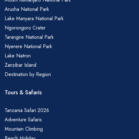
Arusha National Park
Lake Manyara National Park
Ngorongoro Crater
Tarangire National Park
Nyerere National Park
Lake Natron
Zanzibar Island
Destination by Region
Tours & Safaris
Tanzania Safari 2026
Adventure Safaris
Mountain Climbing
Beach Holiday