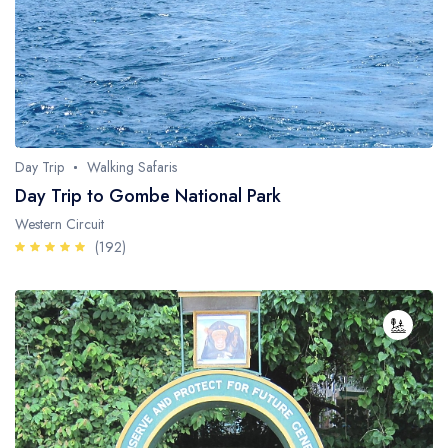
Fishing / Sport Fishing
Camel / Horse Riding
Museum / Monument
Forest Walk
Day Trip
Walking Safaris
Worship Site
Day Trip to Gombe National Park
Western Circuit
(192)