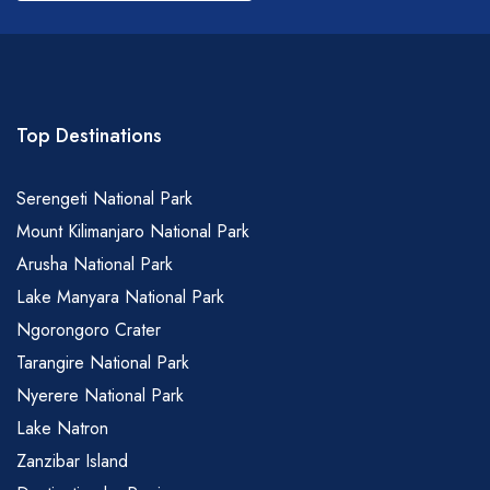
field
blank
Top Destinations
Serengeti National Park
Mount Kilimanjaro National Park
Arusha National Park
Lake Manyara National Park
Ngorongoro Crater
Tarangire National Park
Nyerere National Park
Lake Natron
Zanzibar Island