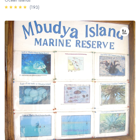
Ocean Islands
(193)