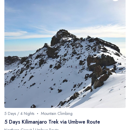
5 Days / 4 Nights
Mountain Climbing
5 Days Kilimanjaro Trek via Umbwe Route