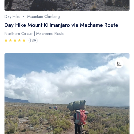
Day Hike
Mountain Climbing
Day Hike Mount Kilimanjaro via Machame Route
Northern Circuit | Machame Route
(189)