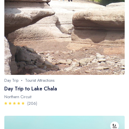
Day Trip
Tourist Attractions
Day Trip to Lake Chala
Northern Circuit
(206)