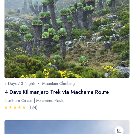
4 Days / 3 Nights
Mountain Climbing
4 Days Kilimanjaro Trek via Machame Route
Northern Circuit | Machame Route
(184)