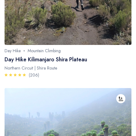
Day Hike
Mountain Climbing
Day Hike Kilimanjaro Shira Plateau
Northern Circuit | Shira Route
(206)