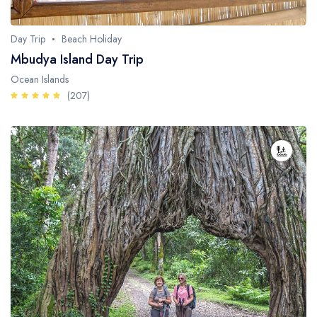
Day Trip
Beach Holiday
Mbudya Island Day Trip
Ocean Islands
(207)