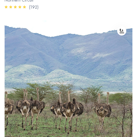
Northern Circuit
(192)