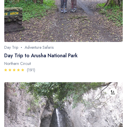
Day Trip
Adventure Safaris
Day Trip to Arusha National Park
Northern Circuit
(191)