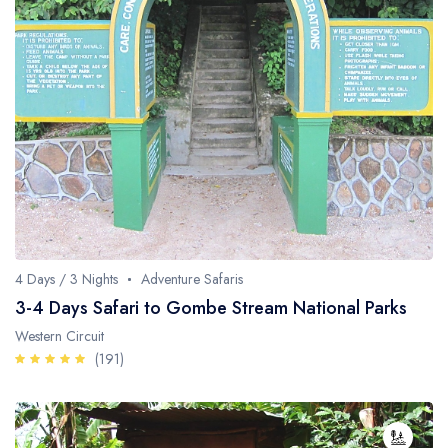
4 Days / 3 Nights
Adventure Safaris
3-4 Days Safari to Gombe Stream National Parks
Western Circuit
(191)