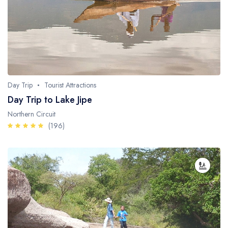
Day Trip
Tourist Attractions
Day Trip to Lake Jipe
Northern Circuit
(196)