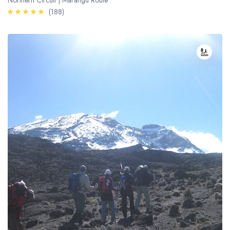
Northern Circuit | Marangu Route
(188)