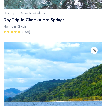
Whale Watching
Day Trip
Adventure Safaris
Turtle Hatching
Day Trip to Chemka Hot Springs
Dolphin Watching
Northern Circuit
(166)
Giant Tortoise Watching
Chimpanzee Watching
Scuba Diving
Canopy Walkway
Spice Farms
Picnicking
Dhow Cruise
City Tours