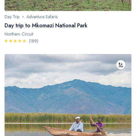
Day Trip
Adventure Safaris
Day trip to Mkomazi National Park
Northern Circuit
(189)