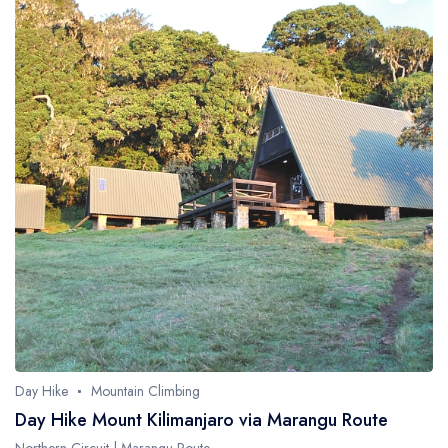
Day Hike
Mountain Climbing
Day Hike Mount Kilimanjaro via Marangu Route