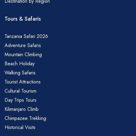
Destination by Region
Tours & Safaris
Tanzania Safari 2026
Adventure Safaris
Mountain Climbing
Beach Holiday
Walking Safaris
Tourist Attractions
Cultural Tourism
Day Trips Tours
Kilimanjaro Climb
Chimpazee Trekking
Historical Visits