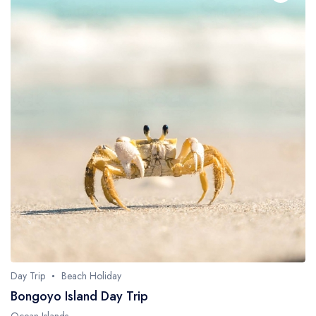
Day Trip
Beach Holiday
Bongoyo Island Day Trip