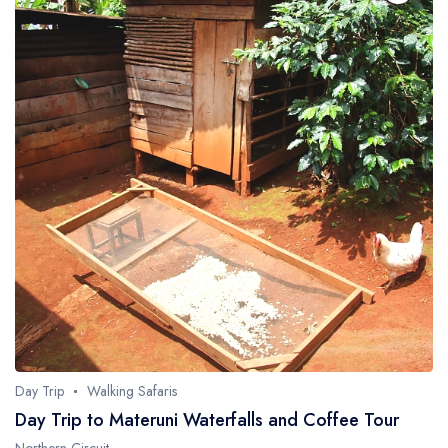
Day Trip
Walking Safaris
Day Trip to Materuni Waterfalls and Coffee Tour