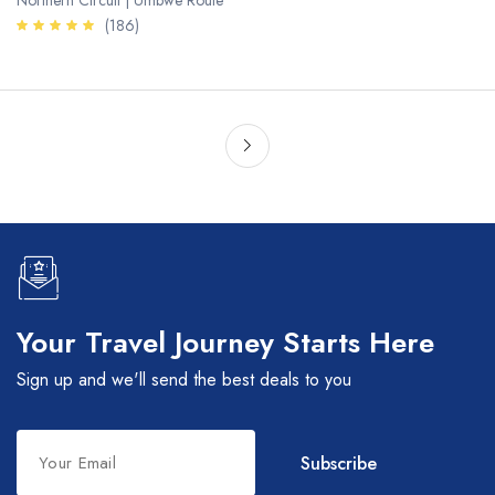
Northern Circuit | Umbwe Route
(186)
Your Travel Journey Starts Here
Sign up and we'll send the best deals to you
Leave
Subscribe
this