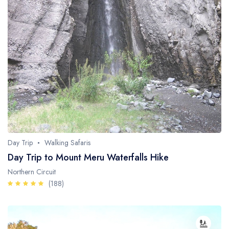
Day Trip
Walking Safaris
Day Trip to Mount Meru Waterfalls Hike
Northern Circuit
(188)