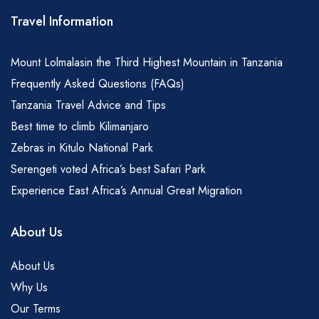
Travel Information
Mount Lolmalasin the Third Highest Mountain in Tanzania
Frequently Asked Questions (FAQs)
Tanzania Travel Advice and Tips
Best time to climb Kilimanjaro
Zebras in Kitulo National Park
Serengeti voted Africa’s best Safari Park
Experience East Africa’s Annual Great Migration
About Us
About Us
Why Us
Our Terms